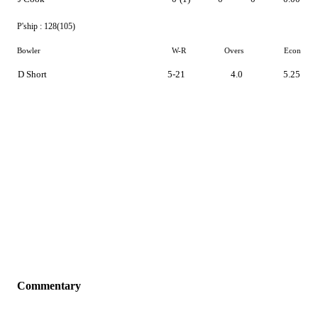
P'ship :
128(105)
Bowler
W-R
Overs
Econ
D Short
5-21
4.0
5.25
Commentary