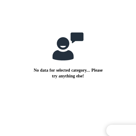
No data for selected category... Please
try anything else!
Commentary