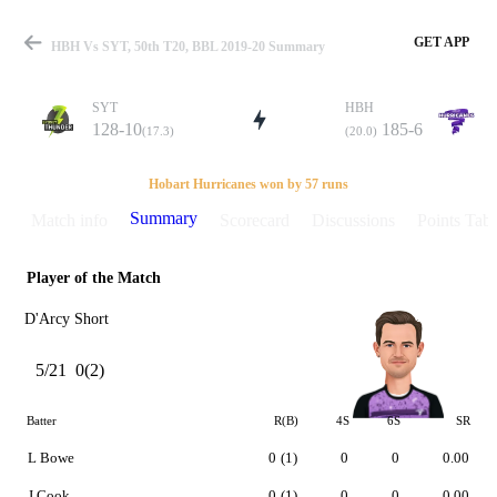
GET APP
HBH Vs SYT, 50th T20, BBL 2019-20 Summary
SYT
HBH
128-10
185-6
(17.3)
(20.0)
Match
Hobart Hurricanes won by 57 runs
Summary
Match info
Scorecard
Discussions
Points Tabl
Player of the Match
Details
D'Arcy Short
5/21
0(2)
Batter
R(B)
4S
6S
SR
L Bowe
0
(1)
0
0
0.00
J Cook
0
(1)
0
0
0.00