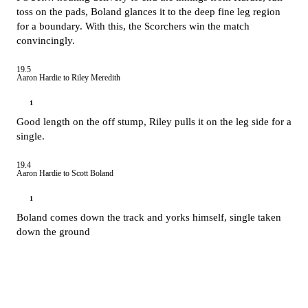
toss on the pads, Boland glances it to the deep fine leg region
for a boundary. With this, the Scorchers win the match
convincingly.
19.5
Aaron Hardie to Riley Meredith
1
Good length on the off stump, Riley pulls it on the leg side for a
single.
19.4
Aaron Hardie to Scott Boland
1
Boland comes down the track and yorks himself, single taken
down the ground