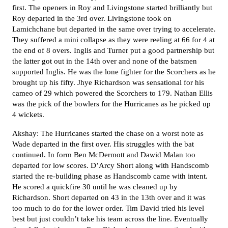
first. The openers in Roy and Livingstone started brilliantly but
Roy departed in the 3rd over. Livingstone took on
Lamichchane but departed in the same over trying to accelerate.
They suffered a mini collapse as they were reeling at 66 for 4 at
the end of 8 overs. Inglis and Turner put a good partnership but
the latter got out in the 14th over and none of the batsmen
supported Inglis. He was the lone fighter for the Scorchers as he
brought up his fifty. Jhye Richardson was sensational for his
cameo of 29 which powered the Scorchers to 179. Nathan Ellis
was the pick of the bowlers for the Hurricanes as he picked up
4 wickets.
Akshay: The Hurricanes started the chase on a worst note as
Wade departed in the first over. His struggles with the bat
continued. In form Ben McDermott and Dawid Malan too
departed for low scores. D’Arcy Short along with Handscomb
started the re-building phase as Handscomb came with intent.
He scored a quickfire 30 until he was cleaned up by
Richardson. Short departed on 43 in the 13th over and it was
too much to do for the lower order. Tim David tried his level
best but just couldn’t take his team across the line. Eventually