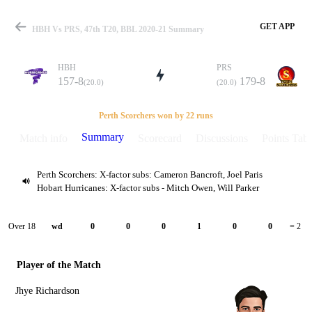
GET APP
HBH Vs PRS, 47th T20, BBL 2020-21 Summary
HBH
PRS
157-8
179-8
(20.0)
(20.0)
Match
Perth Scorchers won by 22 runs
Summary
Match info
Scorecard
Discussions
Points Tabl
Perth Scorchers: X-factor subs: Cameron Bancroft, Joel Paris
Details
Hobart Hurricanes: X-factor subs - Mitch Owen, Will Parker
Over 18
wd
0
0
0
1
0
0
= 2
Player of the Match
Jhye Richardson