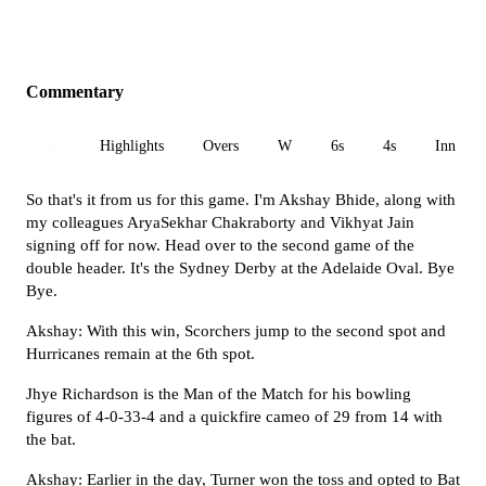
Commentary
All
Highlights
Overs
W
6s
4s
Inn 1
So that's it from us for this game. I'm Akshay Bhide, along with
my colleagues AryaSekhar Chakraborty and Vikhyat Jain
signing off for now. Head over to the second game of the
double header. It's the Sydney Derby at the Adelaide Oval. Bye
Bye.
Akshay: With this win, Scorchers jump to the second spot and
Hurricanes remain at the 6th spot.
Jhye Richardson is the Man of the Match for his bowling
figures of 4-0-33-4 and a quickfire cameo of 29 from 14 with
the bat.
Akshay: Earlier in the day, Turner won the toss and opted to Bat