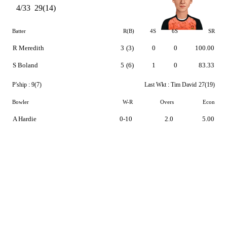
4/33
29(14)
Batter
R(B)
4S
6S
SR
R Meredith
3
(3)
0
0
100.00
S Boland
5
(6)
1
0
83.33
P'ship :
9(7)
Last Wkt :
Tim David
27(19)
Bowler
W-R
Overs
Econ
A Hardie
0-10
2.0
5.00