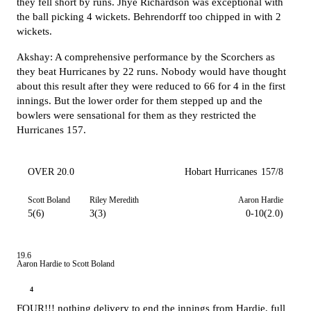
they fell short by runs. Jhye Richardson was exceptional with
the ball picking 4 wickets. Behrendorff too chipped in with 2
wickets.
Akshay: A comprehensive performance by the Scorchers as
they beat Hurricanes by 22 runs. Nobody would have thought
about this result after they were reduced to 66 for 4 in the first
innings. But the lower order for them stepped up and the
bowlers were sensational for them as they restricted the
Hurricanes 157.
OVER 20.0
Hobart Hurricanes
157/8
Scott Boland
Riley Meredith
Aaron Hardie
5(6)
3(3)
0-10(2.0)
19.6
Aaron Hardie to Scott Boland
4
FOUR!!! nothing delivery to end the innings from Hardie, full