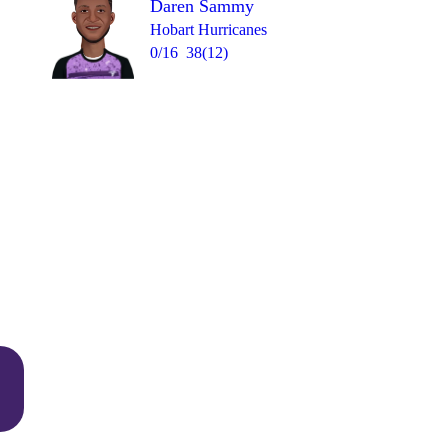
Daren Sammy
Hobart Hurricanes
0/16
38(12)