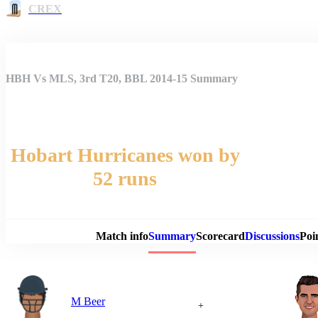
CREX
HBH Vs MLS, 3rd T20, BBL 2014-15 Summary
Hobart Hurricanes won by
52 runs
Match 
Match info
Summary
Scorecard
Discussions
Poi
M Beer
+