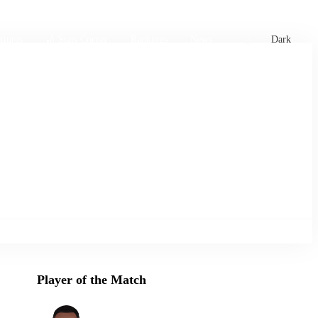
xtures
🏏 Stats Corner
Rankings
News
Dark
Player of the Match