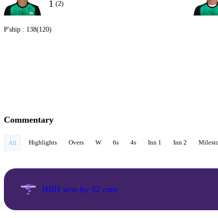
1
(2)
P'ship :
138(120)
Commentary
Highlights
Overs
W
6s
4s
Inn 1
Inn 2
Milest
All
HBH won by 52 runs