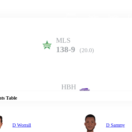
Home
Series
Teams
Fi
(current)
MLS
138-9
(20.0)
Details
HBH
190-5
(20.0)
nts Table
D Worrall
D Sammy