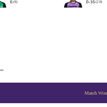
6
0-16
(6)
(2.0)
one
Match Won