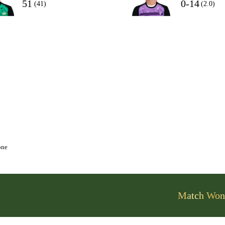
51
0-14
(41)
(2.0)
one
Match Won