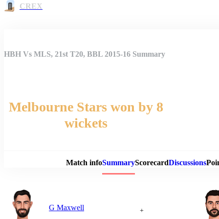
CREX
HBH Vs MLS, 21st T20, BBL 2015-16 Summary
Melbourne Stars won by 8
wickets
Match 
Match info
Summary
Scorecard
Discussions
Poi
G Maxwell
+