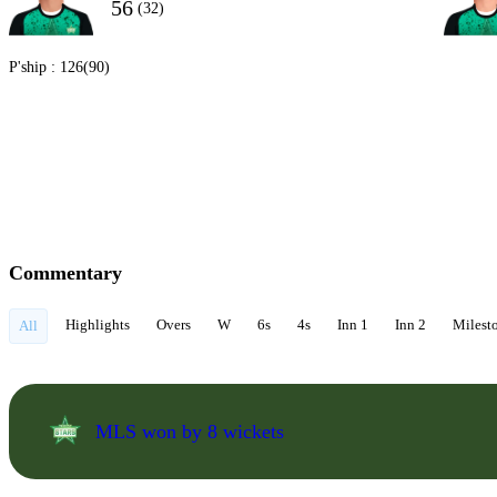
56
(32)
P'ship :
126(90)
Commentary
Highlights
Overs
W
6s
4s
Inn 1
Inn 2
Milest
All
MLS won by 8 wickets