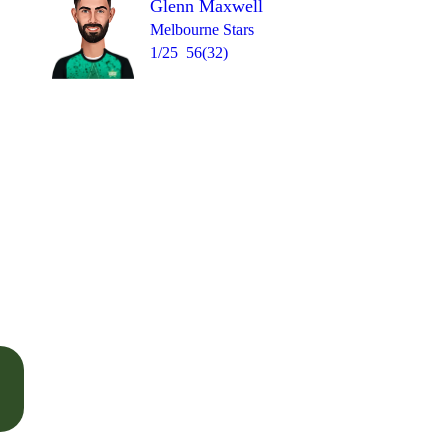
Glenn Maxwell
Melbourne Stars
1/25
56(32)