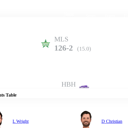
Home
Series
Teams
Fi
(current)
MLS
126-2
(15.0)
Details
HBH
124-10
(20.0)
nts Table
L Wright
D Christian