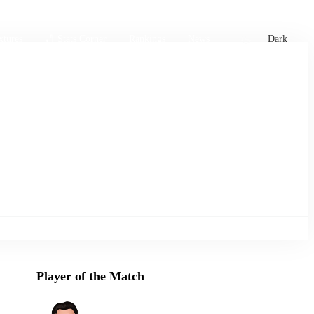
xtures
🏏 Stats Corner
Rankings
News
Dark
Player of the Match