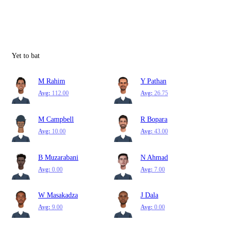
Yet to bat
M Rahim
Y Pathan
Avg:
112.00
Avg:
26.75
M Campbell
R Bopara
Avg:
10.00
Avg:
43.00
B Muzarabani
N Ahmad
Avg:
0.00
Avg:
7.00
W Masakadza
J Dala
Avg:
9.00
Avg:
0.00