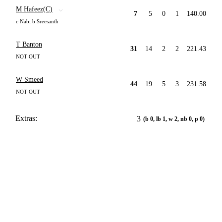
M Hafeez(C)
7
5
0
1
140.00
c Nabi b Sreesanth
T Banton
31
14
2
2
221.43
NOT OUT
W Smeed
44
19
5
3
231.58
NOT OUT
Extras:
3
(b 0, lb 1, w 2, nb 0, p 0)