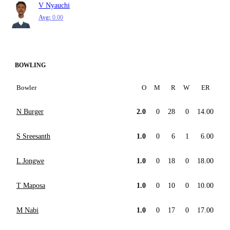
V Nyauchi
Avg:
0.00
BOWLING
Bowler
O
M
R
W
ER
N Burger
2.0
0
28
0
14.00
S Sreesanth
1.0
0
6
1
6.00
L Jongwe
1.0
0
18
0
18.00
T Maposa
1.0
0
10
0
10.00
M Nabi
1.0
0
17
0
17.00