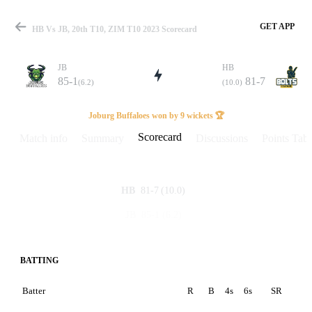
GET APP
HB Vs JB, 20th T10, ZIM T10 2023 Scorecard
JB
HB
85-1
81-7
(6.2)
(10.0)
Match
Joburg Buffaloes won by 9 wickets 🏆
Scorecard
Match info
Summary
Discussions
Points Tabl
Details
81-7
(10.0)
HB
85-1
(6.2)
JB
BATTING
Batter
R
B
4s
6s
SR