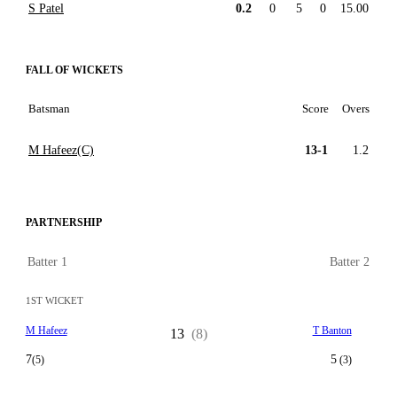
S Patel
0.2
0
5
0
15.00
FALL OF WICKETS
Batsman
Score
Overs
M Hafeez(C)
13-1
1.2
PARTNERSHIP
Batter 1
Batter 2
1ST WICKET
M Hafeez
T Banton
13
(8)
7
5
(5)
(3)