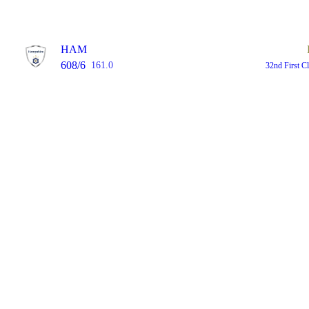
HAM
608/6
161.0
32nd First C