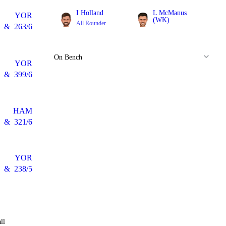
I Holland
L McManus
YOR
(WK)
All Rounder
&
263/6
Batter
On Bench
YOR
&
399/6
HAM
&
321/6
YOR
&
238/5
ll