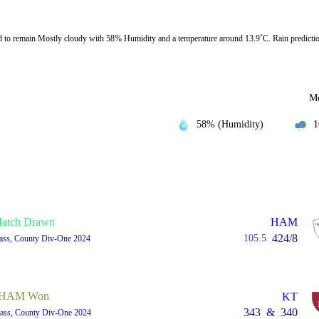
o remain Mostly cloudy with 58% Humidity and a temperature around 13.9˚C. Rain predictio
Mo
58% (Humidity)
1
atch Drawn
HAM
424/8
105.5
lass, County Div-One 2024
HAM Won
KT
343
&
340
lass, County Div-One 2024