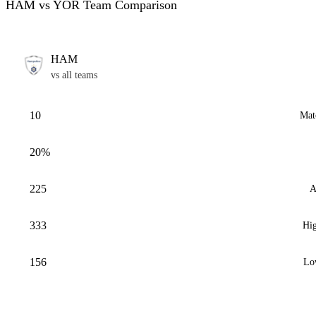
HAM vs YOR Team Comparison
HAM
vs all teams
10
Mat
20%
225
A
333
Hig
156
Lo