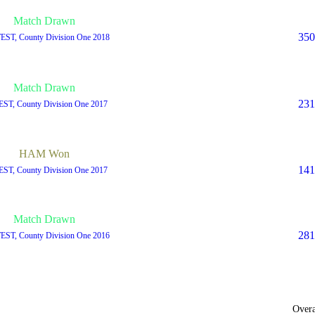
Match Drawn
350
TEST, County Division One 2018
Match Drawn
231
EST, County Division One 2017
HAM Won
141
EST, County Division One 2017
Match Drawn
281
TEST, County Division One 2016
Overa