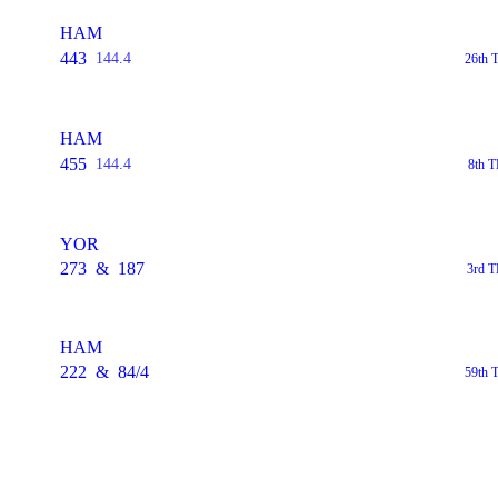
HAM
443
144.4
26th 
HAM
455
144.4
8th T
YOR
273
&
187
3rd T
HAM
222
&
84/4
59th 