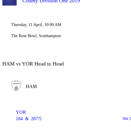
County Division One 2019
Thursday, 11 April, 10:00 AM
The Rose Bowl, Southampton
HAM vs YOR Head to Head
HAM
YOR
184
&
287/5
50th 