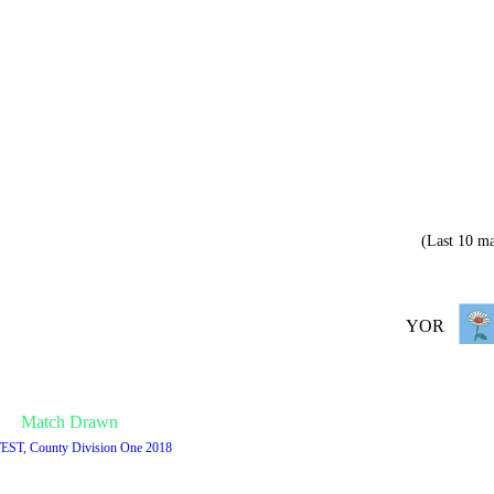
(Last 10 ma
YOR
Match Drawn
TEST, County Division One 2018