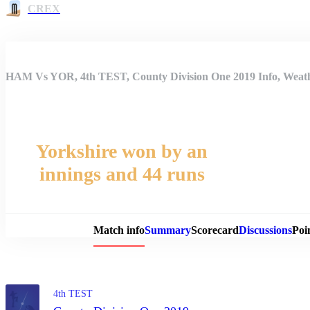
CREX
HAM Vs YOR, 4th TEST, County Division One 2019 Info, Weathe
Yorkshire won by an
innings and 44 runs
Match 
Match info
Summary
Scorecard
Discussions
Poi
4th TEST