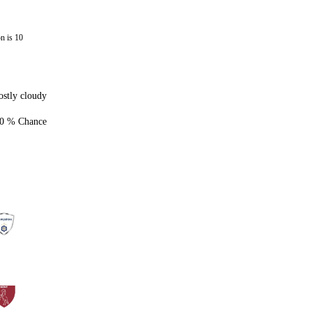
n is 10
stly cloudy
0 % Chance