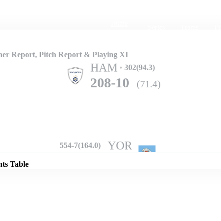
Home
Series
Teams
Fi
(current)
r Report, Pitch Report & Playing XI
HAM
302(94.3)
208-10
(71.4)
Details
YOR
554-7(164.0)
nts Table