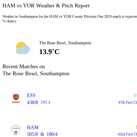
HAM vs YOR Weather & Pitch Report
Weather in Southampton for the HAM vs YOR County Division One 2019 match is expected t
% chance
The Rose Bowl, Southampton
13.9˚C
Recent Matches on
The Rose Bowl, Southampton
ESS
M
438/8
109.4
47th First C
HAM
505/8
&
180/4
42nd First C