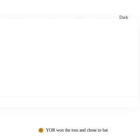
xtures
🏏 Stats Corner
Rankings
News
Dark
YOR won the toss and chose to bat