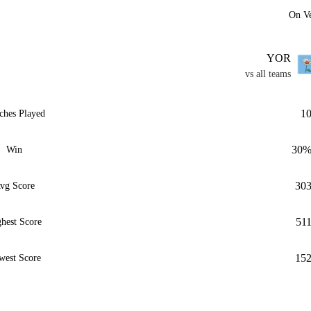
On V
YOR
vs all teams
1
ches Played
30
Win
30
vg Score
51
hest Score
15
west Score