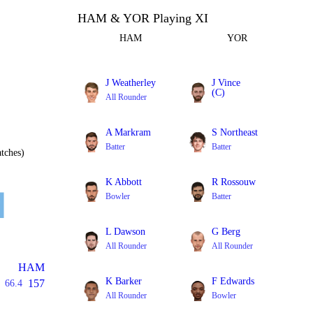
HAM & YOR Playing XI
HAM
YOR
J Weatherley
J Vince
(C)
All Rounder
Batter
A Markram
S Northeast
Batter
Batter
tches)
K Abbott
R Rossouw
Bowler
Batter
L Dawson
G Berg
All Rounder
All Rounder
HAM
K Barker
F Edwards
157
66.4
All Rounder
Bowler