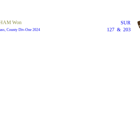
HAM Won
SUR
127
&
203
lass, County Div-One 2024