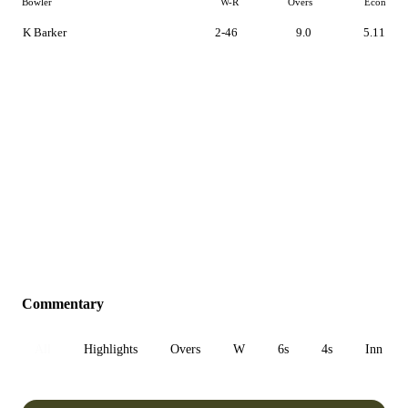
Bowler
W-R
Overs
Econ
K Barker
2-46
9.0
5.11
Commentary
All
Highlights
Overs
W
6s
4s
Inn 1