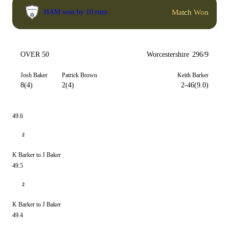
Match Won
HAM won by 10 runs
OVER 50
Worcestershire
296/9
Josh Baker
Patrick Brown
Keith Barker
8(4)
2(4)
2-46(9.0)
49.6
2
K Barker to J Baker
49.5
2
K Barker to J Baker
49.4