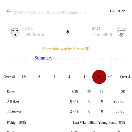
GET APP
HAM Vs WOR, 2nd Qtr Final ODI, England One Day Cup 2023 Summary
WOR
HAM
296-9
306-9
(50.0)
(50.0)
Match
Hampshire won by 10 runs 🏆
Summary
Match info
Scorecard
Discussions
Points Tabl
Details
Over 48
Over 49
1lb
2
1
4
1
W
= 9
Batter
R(B)
4S
6S
SR
J Baker
8
(4)
0
0
200.00
P Brown
2
(4)
0
0
50.00
P'ship :
10(8)
Last Wkt :
Dillon Young Pennington
0(3)