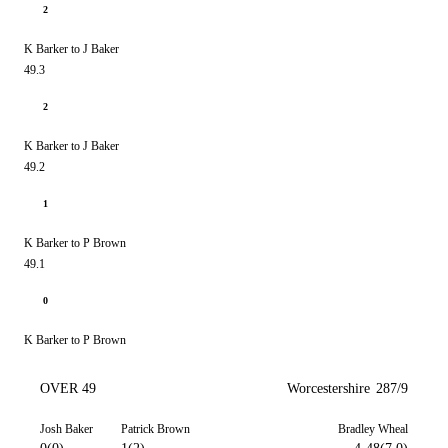
2
K Barker to J Baker
49.3
2
K Barker to J Baker
49.2
1
K Barker to P Brown
49.1
0
K Barker to P Brown
OVER 49
Worcestershire
287/9
Josh Baker
Patrick Brown
Bradley Wheal