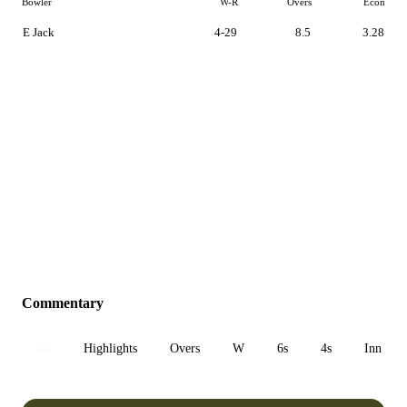
Bowler
W-R
Overs
Econ
E Jack
4-29
8.5
3.28
Commentary
All
Highlights
Overs
W
6s
4s
Inn 1