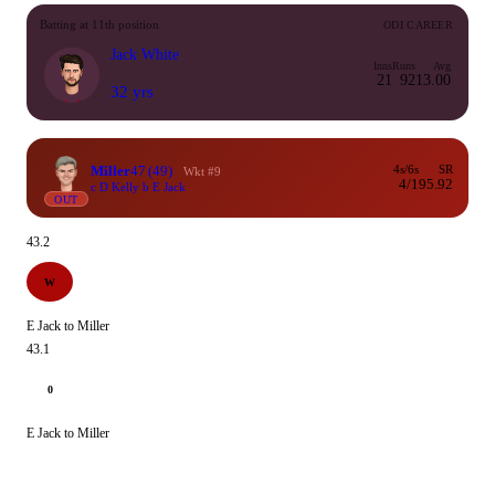
Batting at 11th position
ODI CAREER
Jack White
Inns
Runs
Avg
21
92
13.00
32 yrs
Miller
47
(49)
4s/6s
SR
Wkt #9
4/1
95.92
c D Kelly b E Jack
OUT
43.2
W
E Jack to Miller
43.1
0
E Jack to Miller