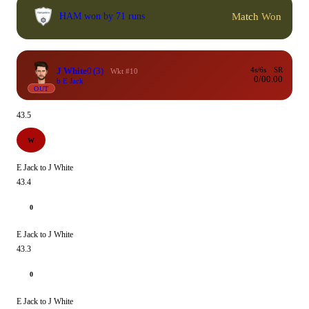
Match Won
HAM won by 71 runs
J White
0
(3)
4s/6s
SR
Wkt #10
0/0
0.00
b E Jack
OUT
43.5
W
E Jack to J White
43.4
0
E Jack to J White
43.3
0
E Jack to J White