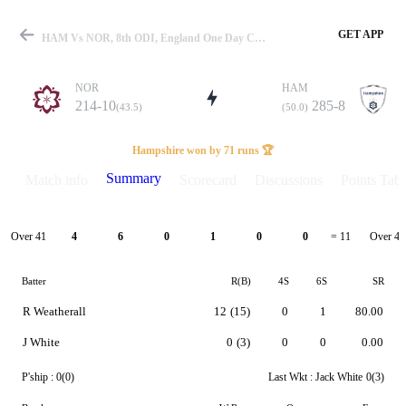
GET APP
HAM Vs NOR, 8th ODI, England One Day Cup 2024 Summary
NOR
HAM
214-10
285-8
(43.5)
(50.0)
Match
Hampshire won by 71 runs 🏆
Summary
Match info
Scorecard
Discussions
Points Tabl
Details
Over 41
Over 42
4
6
0
1
0
0
= 11
Batter
R(B)
4S
6S
SR
R Weatherall
12
(15)
0
1
80.00
J White
0
(3)
0
0
0.00
P'ship :
0(0)
Last Wkt :
Jack White
0(3)