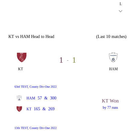
L
KT vs HAM Head to Head
(Last 10 matches)
1
1
-
KT
HAM
63rd TEST, County Div-One 2022
57
&
300
HAM
KT Won
by 77 runs
165
&
269
KT
13th TEST, County Div-One 2022