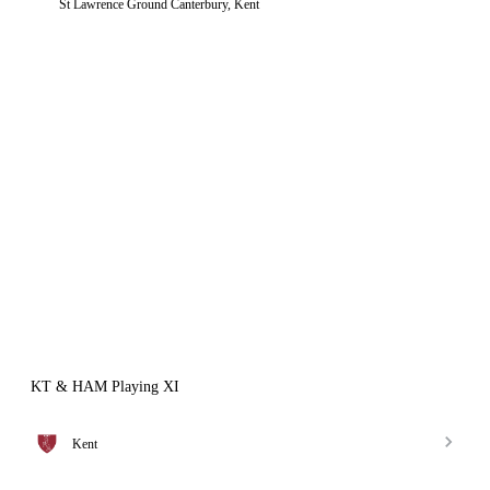
St Lawrence Ground Canterbury, Kent
KT & HAM Playing XI
Kent