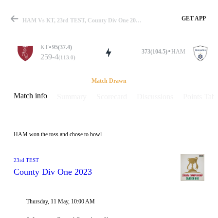
GET APP
HAM Vs KT, 23rd TEST, County Div One 2023 Info, Weather Report, Pitch Report & Playing XI
KT
95(37.4)
373(104.5)
HAM
259-4
(113.0)
Match
Match Drawn
Match info
Summary
Scorecard
Discussions
Points Tabl
Details
HAM won the toss and chose to bowl
23rd TEST
County Div One 2023
Thursday, 11 May, 10:00 AM