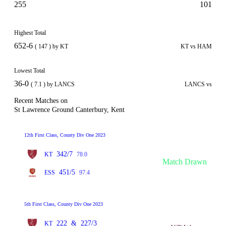
255
101
Highest Total
652-6
( 147 ) by KT
KT vs HAM
Lowest Total
36-0
( 7.1 ) by LANCS
LANCS vs
Recent Matches on
St Lawrence Ground Canterbury, Kent
12th First Class, County Div One 2023
342/7
KT
78.0
Match Drawn
451/5
ESS
97.4
5th First Class, County Div One 2023
222
&
227/3
KT