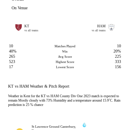
On Venue
KT
HAM
vs all teams
vs all teams
10
10
Matches Played
40%
20%
Win
265
225
Avg Score
523
333
Highest Score
17
156
Lowest Score
KT vs HAM Weather & Pitch Report
Weather in Kent for the KT vs HAM County Div One 2023 match is expected to
remain Mostly cloudy with 73% Humidity and a temperature around 15.9˚C. Rain
prediction is 25 % chance
St Lawrence Ground Canterbury,