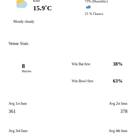
Kent
73% (Humidity)
15.9˚C
25 % Chance
Mostly cloudy
Venue Stats
38%
Win Bat first
8
Matches
63%
Win Bowl first
Avg 1st Inns
Avg 2st Inns
361
378
Avg 3rd Inns
Avg 4th Inns