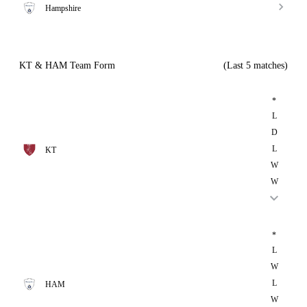
Hampshire
KT & HAM Team Form
(Last 5 matches)
*
L
D
L
KT
W
W
*
L
W
L
HAM
W