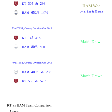
305
&
296
KT
HAM Won
by an inn & 51 runs
652/6
HAM
147.0
53rd TEST, County Division One 2019
147
KT
43.5
Match Drawn
80/3
HAM
21.0
40th TEST, County Division One 2019
409/9
&
298
HAM
Match Drawn
555
&
57/3
KT
KT vs HAM Team Comparison
Overall