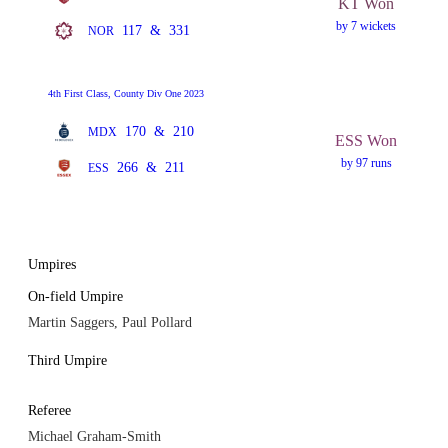
KT Won
by 7 wickets
117
&
331
NOR
4th First Class, County Div One 2023
170
&
210
MDX
ESS Won
by 97 runs
266
&
211
ESS
Umpires
On-field Umpire
Martin Saggers, Paul Pollard
Third Umpire
Referee
Michael Graham-Smith