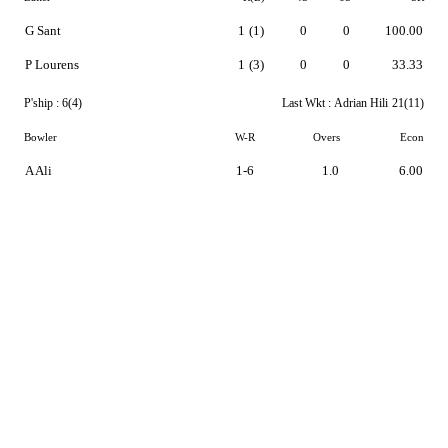
G Sant
1
(1)
0
0
100.00
P Lourens
1
(3)
0
0
33.33
P'ship :
6(4)
Last Wkt :
Adrian Hili
21(11)
Bowler
W-R
Overs
Econ
A Ali
1-6
1.0
6.00