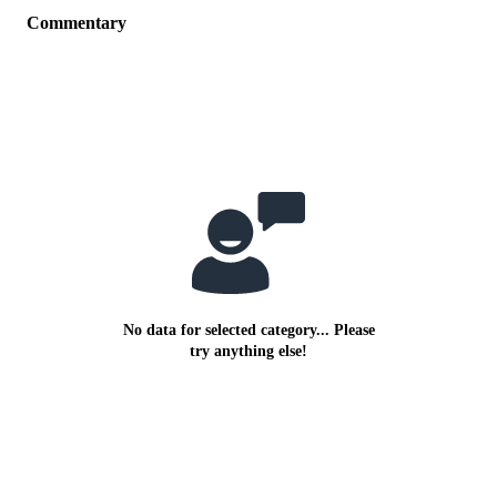
Commentary
No data for selected category... Please
try anything else!