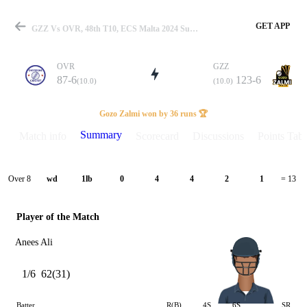
GET APP
GZZ Vs OVR, 48th T10, ECS Malta 2024 Summary
OVR
GZZ
87-6
123-6
(10.0)
(10.0)
Match
Gozo Zalmi won by 36 runs 🏆
Summary
Match info
Scorecard
Discussions
Points Tabl
Details
Over 8
wd
1lb
0
4
4
2
1
= 13
Player of the Match
Anees Ali
1/6
62(31)
Batter
R(B)
4S
6S
SR