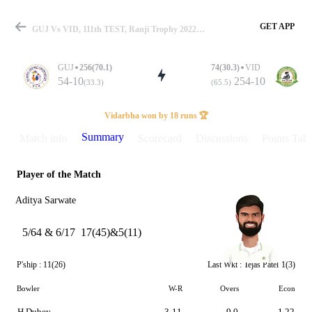
GET APP
GUJ Vs VID, 111th TEST, Ranji Trophy 2022-23 Summary
GUJ
256(70.1)
74(30.3)
VID
54-10
254-10
(33.3)
(65.5)
Match
Vidarbha won by 18 runs 🏆
Summary
Match info
Scorecard
Discussions
Points Tabl
Player of the Match
Details
Aditya Sarwate
5/64 & 6/17
17(45)&5(11)
P'ship :
11(26)
Last Wkt :
Tejas Patel
1(3)
Bowler
W-R
Overs
Econ
H Dubey
3-11
9.0
1.22