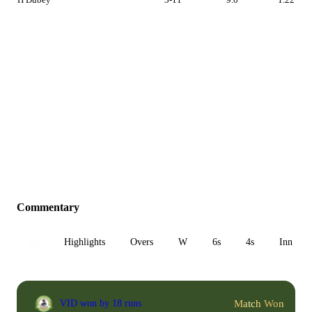
Commentary
All
Highlights
Overs
W
6s
4s
Inn 1
Match Won
VID won by 18 runs