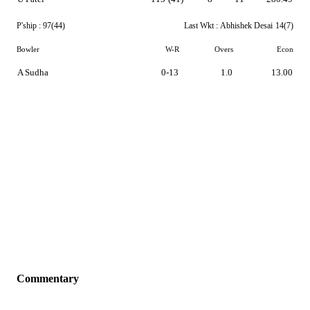
P'ship :
97(44)
Last Wkt :
Abhishek Desai
14(7)
Bowler
W-R
Overs
Econ
A Sudha
0-13
1.0
13.00
Commentary