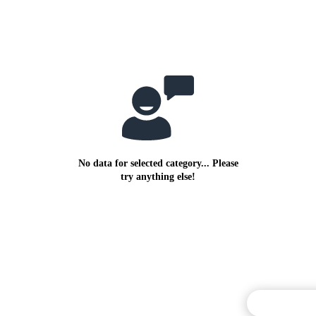
No data for selected category... Please
try anything else!
Commentary