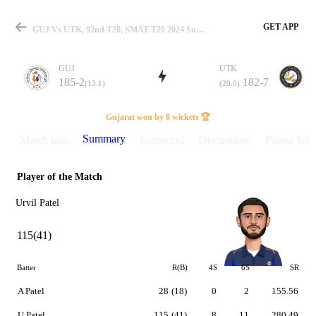
GET APP
GUJ Vs UTK, 92nd T20, SMAT T20 2024 Summary
GUJ
UTK
185-2
182-7
(13.1)
(20.0)
Match
Gujarat won by 8 wickets 🏆
Summary
Match info
Scorecard
Discussions
Points Tabl
Player of the Match
Details
Urvil Patel
115(41)
Batter
R(B)
4S
6S
SR
A Patel
28
(18)
0
2
155.56
U Patel
115
(41)
8
11
280.49