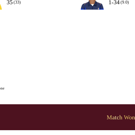
35
1-34
(33)
(9.0)
one
Match Won