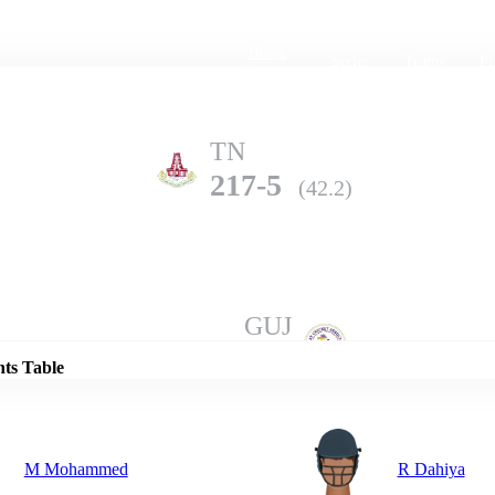
Home
Series
Teams
Fi
(current)
TN
217-5
(42.2)
Details
GUJ
211-10
(49.4)
nts Table
M Mohammed
R Dahiya