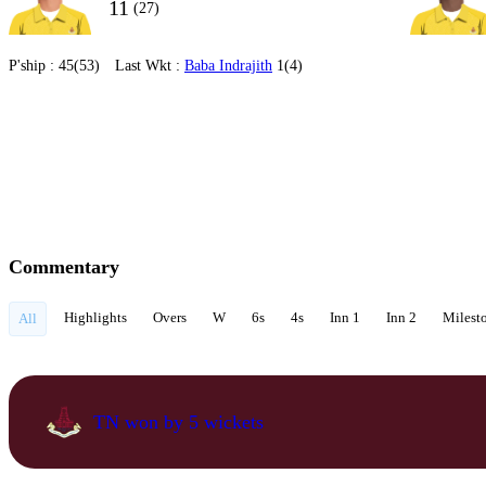
11
(27)
P'ship :
45(53)
Last Wkt :
Baba Indrajith
1(4)
Commentary
Highlights
Overs
W
6s
4s
Inn 1
Inn 2
Milest
All
TN won by 5 wickets