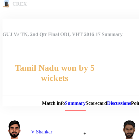
CREX
GUJ Vs TN, 2nd Qtr Final ODI, VHT 2016-17 Summary
Tamil Nadu won by 5
wickets
Match 
Match info
Summary
Scorecard
Discussions
Poi
V Shankar
+