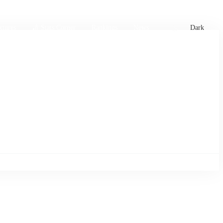
xtures
🏏 Stats Corner
Rankings
News
Dark