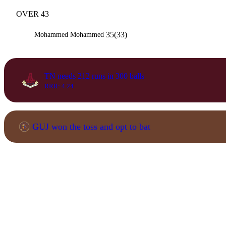
OVER 43
35(33)
Mohammed Mohammed
TN needs 212 runs in 300 balls
RRR: 4.24
GUJ won the toss and opt to bat