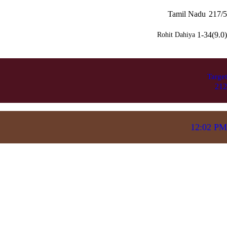
Tamil Nadu
217/5
1-34(9.0)
Rohit Dahiya
Target
212
12:02 PM