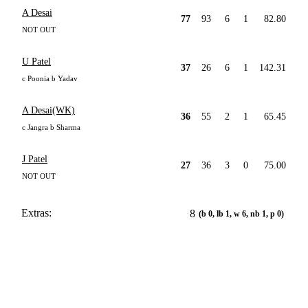
A Desai
77
93
6
1
82.80
NOT OUT
U Patel
37
26
6
1
142.31
c Poonia b Yadav
A Desai(WK)
36
55
2
1
65.45
c Jangra b Sharma
J Patel
27
36
3
0
75.00
NOT OUT
Extras:
8
(b 0, lb 1, w 6, nb 1, p 0)