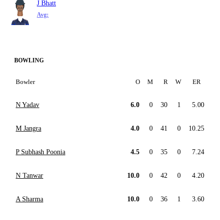
J Bhatt
Avg:
BOWLING
Bowler
O
M
R
W
ER
N Yadav
6.0
0
30
1
5.00
M Jangra
4.0
0
41
0
10.25
P Subhash Poonia
4.5
0
35
0
7.24
N Tanwar
10.0
0
42
0
4.20
A Sharma
10.0
0
36
1
3.60