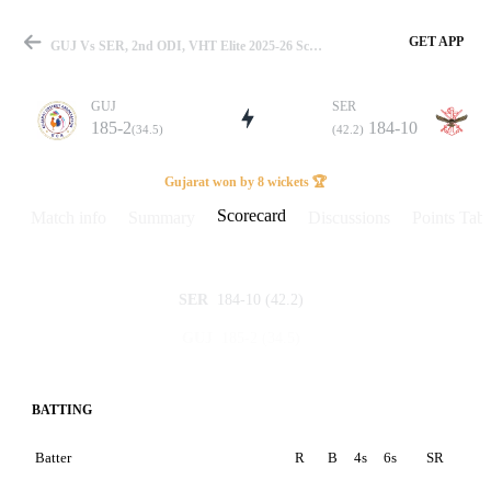
GET APP
GUJ Vs SER, 2nd ODI, VHT Elite 2025-26 Scorecard
GUJ
SER
185-2
184-10
(34.5)
(42.2)
Match
Gujarat won by 8 wickets 🏆
Scorecard
Match info
Summary
Discussions
Points Tabl
Details
184-10
(42.2)
SER
185-2
(34.5)
GUJ
BATTING
Batter
R
B
4s
6s
SR