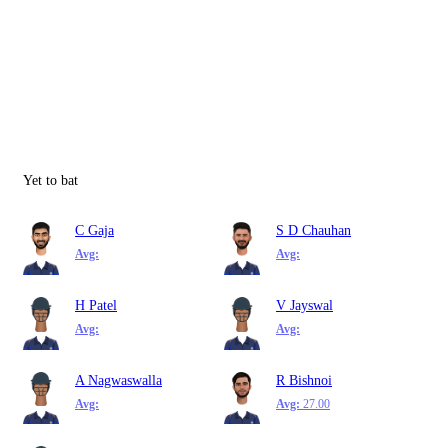
Yet to bat
C Gaja
S D Chauhan
Avg:
Avg:
H Patel
V Jayswal
Avg:
Avg:
A Nagwaswalla
R Bishnoi
Avg:
Avg:
27.00