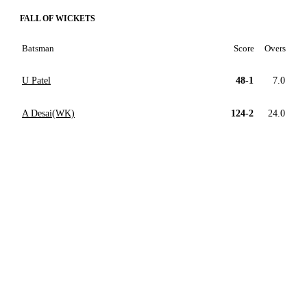
FALL OF WICKETS
Batsman
Score
Overs
U Patel
48-1
7.0
A Desai(WK)
124-2
24.0