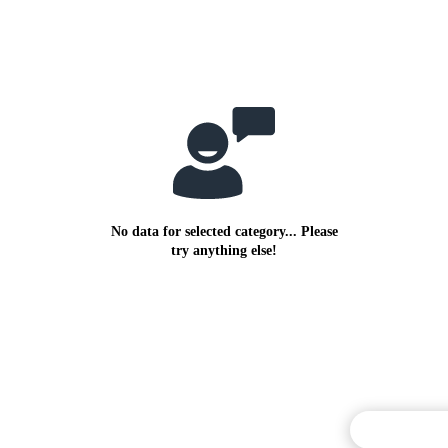
No data for selected category... Please
try anything else!
Commentary