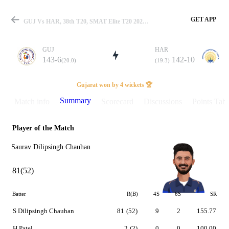
GET APP
GUJ Vs HAR, 38th T20, SMAT Elite T20 2025 Summary
GUJ
HAR
143-6
142-10
(20.0)
(19.3)
Match
Gujarat won by 4 wickets 🏆
Summary
Match info
Scorecard
Discussions
Points Tabl
Player of the Match
Details
Saurav Dilipsingh Chauhan
81(52)
Batter
R(B)
4S
6S
SR
S Dilipsingh Chauhan
81
(52)
9
2
155.77
H Patel
2
(2)
0
0
100.00