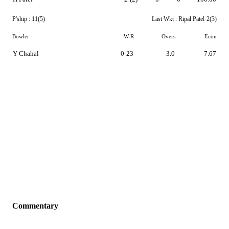
P'ship :
11(5)
Last Wkt :
Ripal Patel
2(3)
Bowler
W-R
Overs
Econ
Y Chahal
0-23
3.0
7.67
Commentary