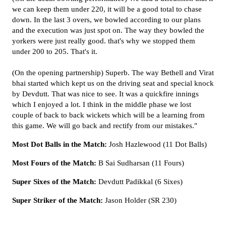
we can keep them under 220, it will be a good total to chase
down. In the last 3 overs, we bowled according to our plans
and the execution was just spot on. The way they bowled the
yorkers were just really good. that's why we stopped them
under 200 to 205. That's it.
(On the opening partnership) Superb. The way Bethell and Virat
bhai started which kept us on the driving seat and special knock
by Devdutt. That was nice to see. It was a quickfire innings
which I enjoyed a lot. I think in the middle phase we lost
couple of back to back wickets which will be a learning from
this game. We will go back and rectify from our mistakes."
Most Dot Balls in the Match:
Josh Hazlewood (11 Dot Balls)
Most Fours of the Match:
B Sai Sudharsan (11 Fours)
Super Sixes of the Match:
Devdutt Padikkal (6 Sixes)
Super Striker of the Match:
Jason Holder (SR 230)