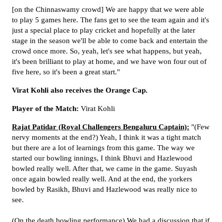
[on the Chinnaswamy crowd] We are happy that we were able
to play 5 games here. The fans get to see the team again and it's
just a special place to play cricket and hopefully at the later
stage in the season we'll be able to come back and entertain the
crowd once more. So, yeah, let's see what happens, but yeah,
it's been brilliant to play at home, and we have won four out of
five here, so it's been a great start."
Virat Kohli also receives the Orange Cap.
Player of the Match:
Virat Kohli
Rajat Patidar (Royal Challengers Bengaluru Captain):
"(Few
nervy moments at the end?) Yeah, I think it was a tight match
but there are a lot of learnings from this game. The way we
started our bowling innings, I think Bhuvi and Hazlewood
bowled really well. After that, we came in the game. Suyash
once again bowled really well. And at the end, the yorkers
bowled by Rasikh, Bhuvi and Hazlewood was really nice to
see.
(On the death bowling performance) We had a discussion that if