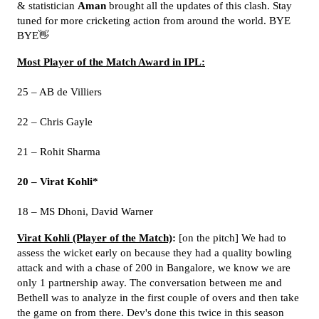
& statistician
Aman
brought all the updates of this clash. Stay
tuned for more cricketing action from around the world. BYE
BYE👋
Most Player of the Match Award in IPL:
25 – AB de Villiers
22 – Chris Gayle
21 – Rohit Sharma
20 – Virat Kohli*
18 – MS Dhoni, David Warner
Virat Kohli (Player of the Match)
:
[on the pitch] We had to
assess the wicket early on because they had a quality bowling
attack and with a chase of 200 in Bangalore, we know we are
only 1 partnership away. The conversation between me and
Bethell was to analyze in the first couple of overs and then take
the game on from there. Dev's done this twice in this season