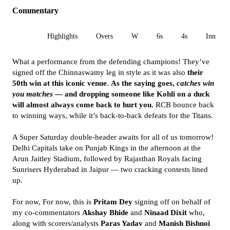
Commentary
All
Highlights
Overs
W
6s
4s
Inn 1
What a performance from the defending champions! They’ve
signed off the Chinnaswamy leg in style as it was also
their
50th win at this iconic venue
.
As the saying goes,
catches win
you matches
— and dropping someone like Kohli on a duck
will almost always come back to hurt you.
RCB bounce back
to winning ways, while it’s back-to-back defeats for the Titans.
A Super Saturday double-header awaits for all of us tomorrow!
Delhi Capitals take on Punjab Kings in the afternoon at the
Arun Jaitley Stadium, followed by Rajasthan Royals facing
Sunrisers Hyderabad in Jaipur — two cracking contests lined
up.
For now, For now, this is
Pritam Dey
signing off on behalf of
my co-commentators
Akshay Bhide
and
Ninaad Dixit
who,
along with scorers/analysts
Paras Yadav
and
Manish Bishnoi