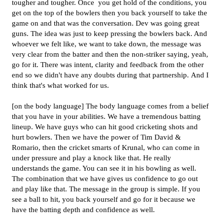
tougher and tougher. Once you get hold of the conditions, you
get on the top of the bowlers then you back yourself to take the
game on and that was the conversation. Dev was going great
guns. The idea was just to keep pressing the bowlers back. And
whoever we felt like, we want to take down, the message was
very clear from the batter and then the non-striker saying, yeah,
go for it. There was intent, clarity and feedback from the other
end so we didn't have any doubts during that partnership. And I
think that's what worked for us.
[on the body language] The body language comes from a belief
that you have in your abilities. We have a tremendous batting
lineup. We have guys who can hit good cricketing shots and
hurt bowlers. Then we have the power of Tim David &
Romario, then the cricket smarts of Krunal, who can come in
under pressure and play a knock like that. He really
understands the game. You can see it in his bowling as well.
The combination that we have gives us confidence to go out
and play like that. The message in the group is simple. If you
see a ball to hit, you back yourself and go for it because we
have the batting depth and confidence as well.