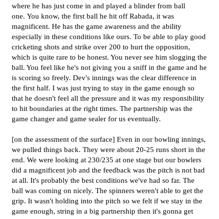
where he has just come in and played a blinder from ball
one. You know, the first ball he hit off Rabada, it was
magnificent. He has the game awareness and the ability
especially in these conditions like ours. To be able to play good
cricketing shots and strike over 200 to hurt the opposition,
which is quite rare to be honest. You never see him slogging the
ball. You feel like he's not giving you a sniff in the game and he
is scoring so freely. Dev's innings was the clear difference in
the first half. I was just trying to stay in the game enough so
that he doesn't feel all the pressure and it was my responsibility
to hit boundaries at the right times. The partnership was the
game changer and game sealer for us eventually.
[on the assessment of the surface] Even in our bowling innings,
we pulled things back. They were about 20-25 runs short in the
end. We were looking at 230/235 at one stage but our bowlers
did a magnificent job and the feedback was the pitch is not bad
at all. It's probably the best conditions we've had so far. The
ball was coming on nicely. The spinners weren't able to get the
grip. It wasn't holding into the pitch so we felt if we stay in the
game enough, string in a big partnership then it's gonna get