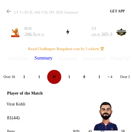
GET APP
GT Vs RCB, 34th T20, IPL 2026 Summary
RCB
GT
206-5
205-3
(18.5)
(20.0)
Match
Royal Challengers Bengaluru won by 5 wickets 🏆
Summary
Match info
Scorecard
Discussions
Points Tabl
Details
Over 16
Over 17
1
1
W
1
0
1
= 4
Player of the Match
Virat Kohli
81(44)
Batter
R(B)
4S
6S
SR