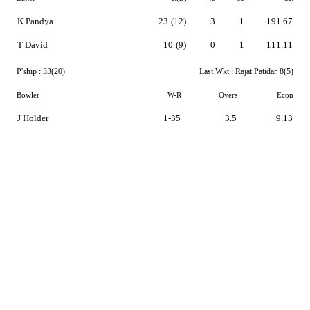
K Pandya
23
(12)
3
1
191.67
T David
10
(9)
0
1
111.11
P'ship :
33(20)
Last Wkt :
Rajat Patidar
8(5)
Bowler
W-R
Overs
Econ
J Holder
1-35
3.5
9.13