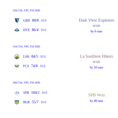
12th T10, VPL T10 2020
Dark View Explorers
80/8
GRD
10.0
won
86/4
DVE
10.0
by 6 runs
11th T10, VPL T10 2020
La Soufriere Hikers
84/5
LSH
10.0
won
74/8
FCS
10.0
by 10 runs
10th T10, VPL T10 2020
104/2
SPB
10.0
SPB Won
by 49 runs
55/7
BGR
10.0