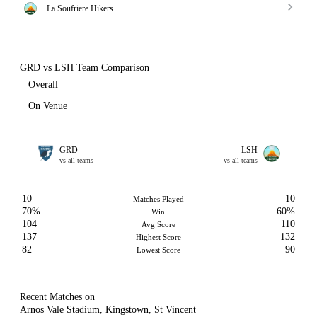
La Soufriere Hikers
GRD vs LSH Team Comparison
Overall
On Venue
GRD
LSH
vs all teams
vs all teams
10
10
Matches Played
70%
60%
Win
104
110
Avg Score
137
132
Highest Score
82
90
Lowest Score
Recent Matches on
Arnos Vale Stadium, Kingstown, St Vincent