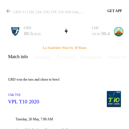
GET APP
GRD Vs LSH, 13th T10, VPL T10 2020 Info, Weather Report, Pitch Report & Playing XI
GRD
LSH
88-5
98-4
(10.0)
(10.0)
Match
La Soufriere Won by 10 Runs
Match info
Summary
Scorecard
Discussions
Points Tabl
Details
GRD won the toss and chose to bowl
13th T10
VPL T10 2020
Tuesday, 26 May, 7:00 AM