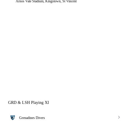
Arnos Vale Stadium, Kingstown, St Vincent
GRD & LSH Playing XI
Grenadines Divers