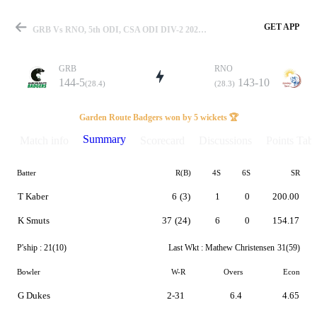
GET APP
GRB Vs RNO, 5th ODI, CSA ODI DIV-2 2023 Summary
GRB
RNO
144-5
143-10
(28.4)
(28.3)
Match
Garden Route Badgers won by 5 wickets 🏆
Summary
Match info
Scorecard
Discussions
Points Tabl
Batter
R(B)
4S
6S
SR
Details
T Kaber
6
(3)
1
0
200.00
K Smuts
37
(24)
6
0
154.17
P'ship :
21(10)
Last Wkt :
Mathew Christensen
31(59)
Bowler
W-R
Overs
Econ
G Dukes
2-31
6.4
4.65