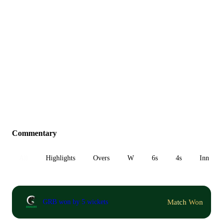
Commentary
All
Highlights
Overs
W
6s
4s
Inn 1
Match Won
GRB won by 5 wickets