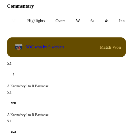
Commentary
All
Highlights
Overs
W
6s
4s
Inn 1
Match Won
SOC won by 9 wickets
5.1
6
A Kannatheyil to R Bastiansz
5.1
WD
A Kannatheyil to R Bastiansz
5.1
4wd