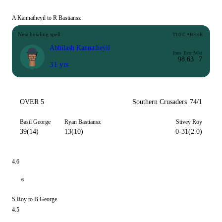
A Kannatheyil to R Bastiansz
New bowling spell
T10 CAREER
Abhilash Kannatheyil
Inns
Econ
Wkt
9
8.63
7
31 yrs
OVER 5
Southern Crusaders
74/1
Basil George
Ryan Bastiansz
Stivey Roy
39(14)
13(10)
0-31(2.0)
4.6
6
S Roy to B George
4.5