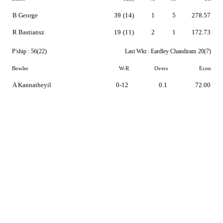
B George
39
(14)
1
5
278.57
R Bastiansz
19
(11)
2
1
172.73
P'ship :
56(22)
Last Wkt :
Eardley Chandiram
20(7)
Bowler
W-R
Overs
Econ
A Kannatheyil
0-12
0.1
72.00