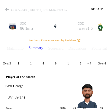
GET APP
GOZ Vs SOC, 90th T10, ECS Malta 2023 Summary
SOC
GOZ
86-1
81-5
(5.1)
(10.0)
Match
Southern Crusaders won by 9 wickets 🏆
Summary
Match info
Scorecard
Discussions
Points Tabl
Details
Over 3
Over 4
1
1
4
0
1
0
= 7
Player of the Match
Basil George
3/7
39(14)
Batter
R(B)
4S
6S
SR