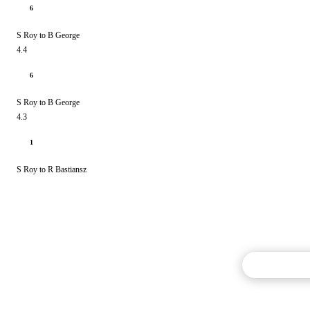
6
S Roy to B George
4.4
6
S Roy to B George
4.3
1
S Roy to R Bastiansz
Commentary