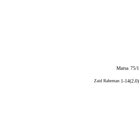
Marsa
75/1
1-14(2.0)
Zaid Raheman