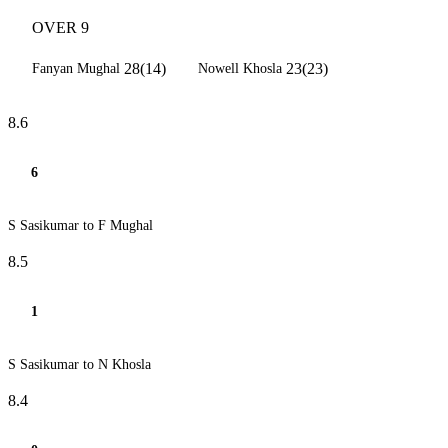
OVER 9
28(14)
23(23)
Fanyan Mughal
Nowell Khosla
8.6
6
S Sasikumar to F Mughal
8.5
1
S Sasikumar to N Khosla
8.4