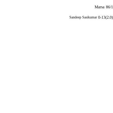
Marsa
86/1
0-13(2.0)
Sandeep Sasikumar