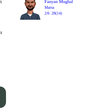
Fanyan Mughal
0)
Marsa
2/6
28(14)
Over 9
1
= 12
1
1
1
wd
0