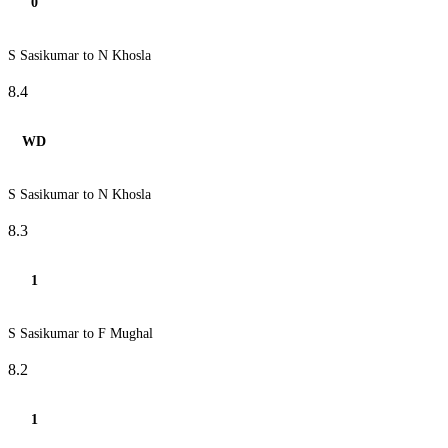
0
S Sasikumar to N Khosla
8.4
WD
S Sasikumar to N Khosla
8.3
1
S Sasikumar to F Mughal
8.2
1