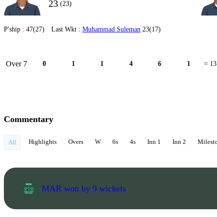
23
(23)
P'ship :
47(27)
Last Wkt :
Muhammad Suleman
23(17)
Over 7
0
1
1
4
6
1
= 13
Commentary
Highlights
Overs
W
6s
4s
Inn 1
Inn 2
Milest
All
MAR won by 9 wickets