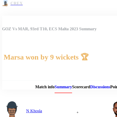
CREX
GOZ Vs MAR, 93rd T10, ECS Malta 2023 Summary
Marsa won by 9 wickets 🏆
Match 
Match info
Summary
Scorecard
Discussions
Poi
N Khosla
+