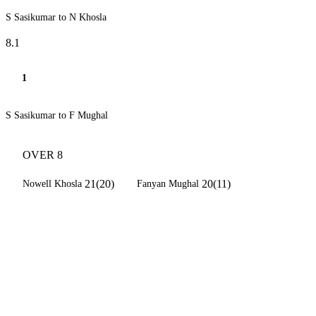
S Sasikumar to N Khosla
8.1
1
S Sasikumar to F Mughal
OVER 8
21(20)
20(11)
Nowell Khosla
Fanyan Mughal