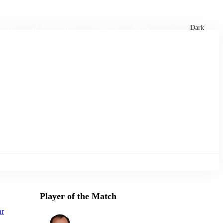
xtures
🏏 Stats Corner
Rankings
News
Dark
Player of the Match
ar