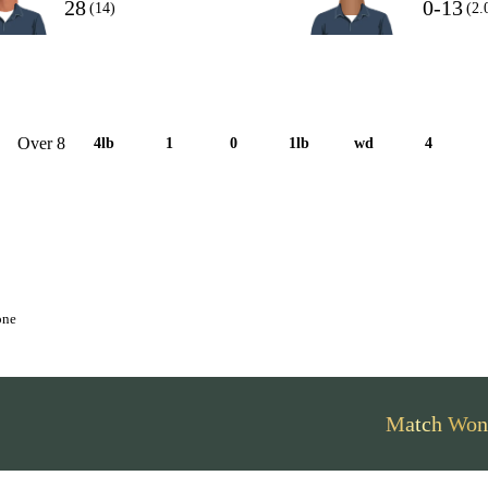
28
0-13
(14)
(2.
Over 8
4lb
1
0
1lb
wd
4
one
Match Won