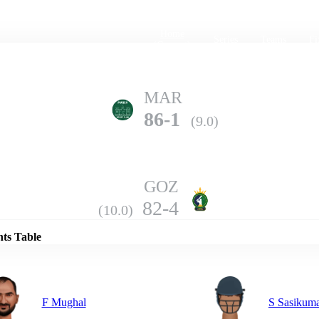
Home
Series
Teams
Fi
(current)
MAR
86-1
(9.0)
GOZ
Details
82-4
(10.0)
nts Table
F Mughal
S Sasikum