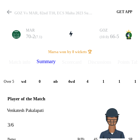
GET APP
GOZ Vs MAR, 82nd T10, ECS Malta 2023 Summary
MAR
GOZ
70-2
66-5
(7.1)
(10.0)
Match
Marsa won by 8 wickets 🏆
Summary
Match info
Scorecard
Discussions
Points Tabl
Details
Over 5
wd
0
nb
4wd
4
1
1
1
Player of the Match
Venkatesh Pakalapati
3/6
Batter
R(B)
4S
6S
SR