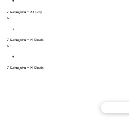
0
Z Kalangadan to A Dileep
6.3
1
Z Kalangadan to N Khosla
6.2
0
Z Kalangadan to N Khosla
Commentary