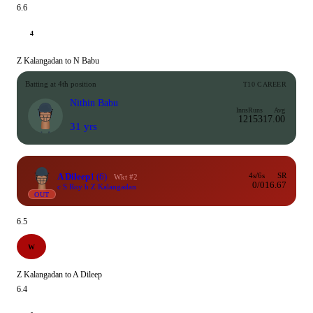
6.6
4
Z Kalangadan to N Babu
Batting at 4th position
T10 CAREER
Nithin Babu
Inns
Runs
Avg
12
153
17.00
31 yrs
A Dileep
1
(6)
4s/6s
SR
Wkt #2
0/0
16.67
c S Roy b Z Kalangadan
OUT
6.5
W
Z Kalangadan to A Dileep
6.4