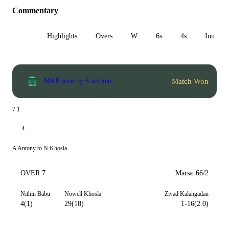
Commentary
All
Highlights
Overs
W
6s
4s
Inn 1
Match Won
MAR won by 8 wickets
7.1
4
A Antony to N Khosla
OVER 7
Marsa
66/2
Nithin Babu
Nowell Khosla
Ziyad Kalangadan
4(1)
29(18)
1-16(2.0)