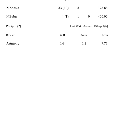
N Khosla
33
(19)
5
1
173.68
N Babu
4
(1)
1
0
400.00
P'ship :
8(2)
Last Wkt :
Avinash Dileep
1(6)
Bowler
W-R
Overs
Econ
A Antony
1-9
1.1
7.71