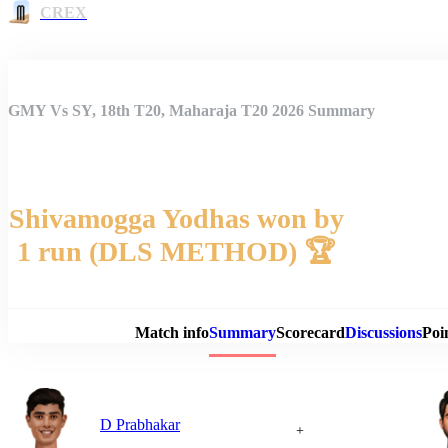
CREX
GMY Vs SY, 18th T20, Maharaja T20 2026 Summary
Shivamogga Yodhas won by
1 run (DLS METHOD) 🏆
Match 
Match info
Summary
Scorecard
Discussions
Poi
D Prabhakar
+