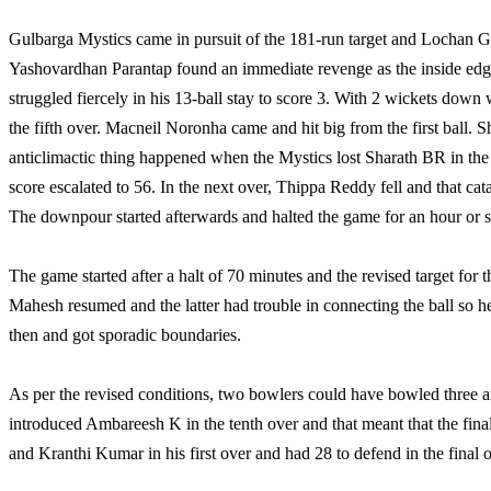
Gulbarga Mystics came in pursuit of the 181-run target and Lochan Go
Yashovardhan Parantap found an immediate revenge as the inside edge
struggled fiercely in his 13-ball stay to score 3. With 2 wickets down
the fifth over. Macneil Noronha came and hit big from the first ball. 
anticlimactic thing happened when the Mystics lost Sharath BR in the f
score escalated to 56. In the next over, Thippa Reddy fell and that cat
The downpour started afterwards and halted the game for an hour or s
The game started after a halt of 70 minutes and the revised target f
Mahesh resumed and the latter had trouble in connecting the ball so
then and got sporadic boundaries.
As per the revised conditions, two bowlers could have bowled three
introduced Ambareesh K in the tenth over and that meant that the f
and Kranthi Kumar in his first over and had 28 to defend in the final o