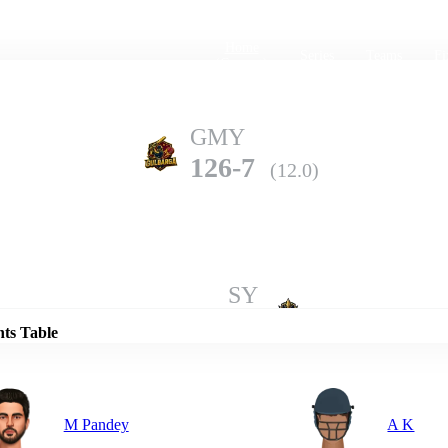
Home
Series
Teams
Fi
(current)
GMY
126-7
(12.0)
Details
SY
180-7
(20.0)
nts Table
M Pandey
A K