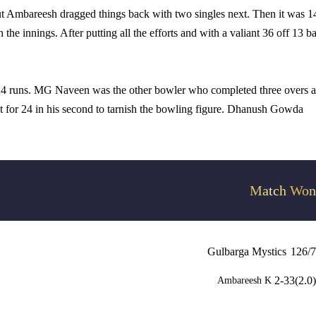
t Ambareesh dragged things back with two singles next. Then it was 1
the innings. After putting all the efforts and with a valiant 36 off 13 ba
24 runs. MG Naveen was the other bowler who completed three overs 
nt for 24 in his second to tarnish the bowling figure. Dhanush Gowda
Match Won
Gulbarga Mystics
126/7
2-33(2.0)
Ambareesh K