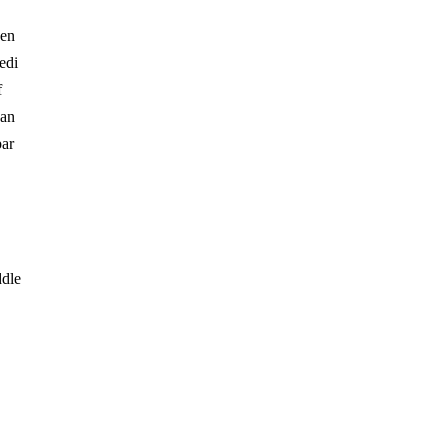
hen
edi
f
 an
par
ddle