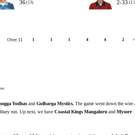
36
2-33
(13)
(2.
Over 11
1
1
1
4
4
2
=
one
mogga Yodhas
and
Gulbarga Mystics.
The game went down the wire 
olitary run. Up next, we have
Coastal Kings Mangaluru
and
Mysore