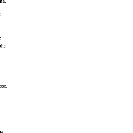
ma.
e
e
 the
ose.
ts,