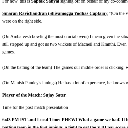
For now, this is
Saptak Sanyal
signing off on behalf of my co-comm
Smaran Ravichandran (Shivamogga Yodhas Captain)
:
"(On the v
were on the right side.
(On Ambareesh bowling the most crucial overs) I mean given the situ
still stepped up and got us two wickets of Macneil and Kranthi. Even t
games.
(On the batting of the team) The games our middle order is clicking, 
(On Manish Pandey's innings) He has a lot of experience, he knows whi
Player of the Match: Sujay Sater.
Time for the post-match presentation
6:43 PM IST and Local Time: PHEW! What a game we had! It had a
batting team in the first innings, a fight to get the VJD par score 