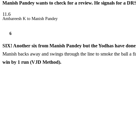
Manish Pandey wants to check for a review. He signals for a DRS
11.6
Ambareesh K to Manish Pandey
6
SIX! Another six from Manish Pandey but the Yodhas have done j
Manish backs away and swings through the line to smoke the ball a fi
win by 1 run (VJD Method).