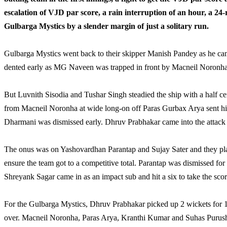
escalation of VJD par score, a rain interruption of an hour, a 24
Gulbarga Mystics by a slender margin of just a solitary run.
Gulbarga Mystics went back to their skipper Manish Pandey as he cam
dented early as MG Naveen was trapped in front by Macneil Noronha
But Luvnith Sisodia and Tushar Singh steadied the ship with a half ce
from Macneil Noronha at wide long-on off Paras Gurbax Arya sent hi
Dharmani was dismissed early. Dhruv Prabhakar came into the attack 
The onus was on Yashovardhan Parantap and Sujay Sater and they played
ensure the team got to a competitive total. Parantap was dismissed for
Shreyank Sagar came in as an impact sub and hit a six to take the score
For the Gulbarga Mystics, Dhruv Prabhakar picked up 2 wickets for 16
over. Macneil Noronha, Paras Arya, Kranthi Kumar and Suhas Purush