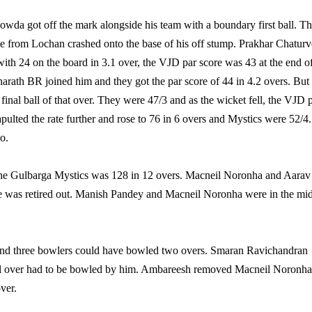
wda got off the mark alongside his team with a boundary first ball. T
 from Lochan crashed onto the base of his off stump. Prakhar Chaturv
 with 24 on the board in 3.1 over, the VJD par score was 43 at the end o
Sharath BR joined him and they got the par score of 44 in 4.2 overs. But
inal ball of that over. They were 47/3 and as the wicket fell, the VJD 
apulted the rate further and rose to 76 in 6 overs and Mystics were 52/4.
o.
or the Gulbarga Mystics was 128 in 12 overs. Macneil Noronha and Aarav
 he was retired out. Manish Pandey and Macneil Noronha were in the mi
 and three bowlers could have bowled two overs. Smaran Ravichandran
inal over had to be bowled by him. Ambareesh removed Macneil Noronha
ver.