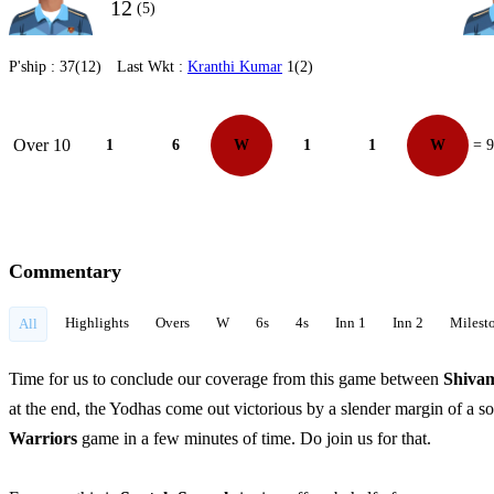
12
(5)
P'ship :
37(12)
Last Wkt :
Kranthi Kumar
1(2)
Over 10
1
6
W
1
1
W
= 9
Commentary
Highlights
Overs
W
6s
4s
Inn 1
Inn 2
Milest
All
Time for us to conclude our coverage from this game between
Shiva
at the end, the Yodhas come out victorious by a slender margin of a s
Warriors
game in a few minutes of time. Do join us for that.