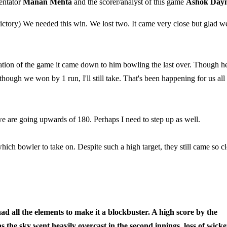
entator
Manan Mehta
and the scorer/analyst of this game
Ashok Day
ictory) We needed this win. We lost two. It came very close but glad w
ation of the game it came down to him bowling the last over. Though h
hough we won by 1 run, I'll still take. That's been happening for us all
we are going upwards of 180. Perhaps I need to step up as well.
ch bowler to take on. Despite such a high target, they still came so cl
ll the elements to make it a blockbuster. A high score by the
as the sky went heavily overcast in the second innings, loss of wicke