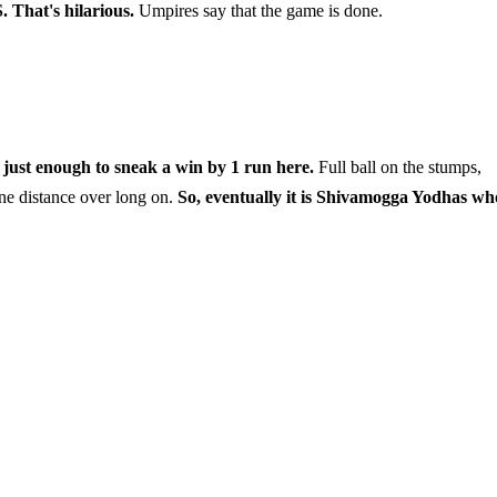
. That's hilarious.
Umpires say that the game is done.
ust enough to sneak a win by 1 run here.
Full ball on the stumps,
ne distance over long on.
So, eventually it is Shivamogga Yodhas wh