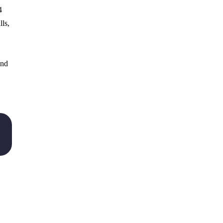
4
lls,
and