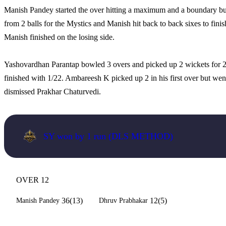
Manish Pandey started the over hitting a maximum and a boundary bu
from 2 balls for the Mystics and Manish hit back to back sixes to finish 
Manish finished on the losing side.
Yashovardhan Parantap bowled 3 overs and picked up 2 wickets for 
finished with 1/22. Ambareesh K picked up 2 in his first over but we
dismissed Prakhar Chaturvedi.
SY won by 1 run (DLS METHOD)
OVER 12
36(13)
12(5)
Manish Pandey
Dhruv Prabhakar