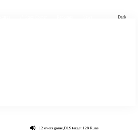
xtures
🏏 Stats Corner
Rankings
News
Dark
12 overs game,DLS target 128 Runs