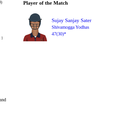
0)
Player of the Match
Sujay Sanjay Sater
Shivamogga Yodhas
47(30)*
Over 12
 13
6
4
1
1
6
6
and