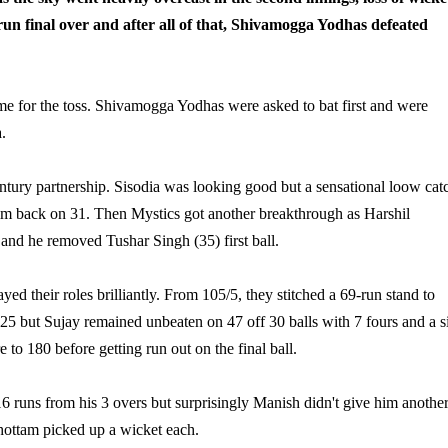
-run final over and after all of that, Shivamogga Yodhas defeated
e for the toss. Shivamogga Yodhas were asked to bat first and were
.
ntury partnership. Sisodia was looking good but a sensational loow cat
m back on 31. Then Mystics got another breakthrough as Harshil
and he removed Tushar Singh (35) first ball.
 their roles brilliantly. From 105/5, they stitched a 69-run stand to
 25 but Sujay remained unbeaten on 47 off 30 balls with 7 fours and a s
 to 180 before getting run out on the final ball.
 runs from his 3 overs but surprisingly Manish didn't give him anothe
ottam picked up a wicket each.