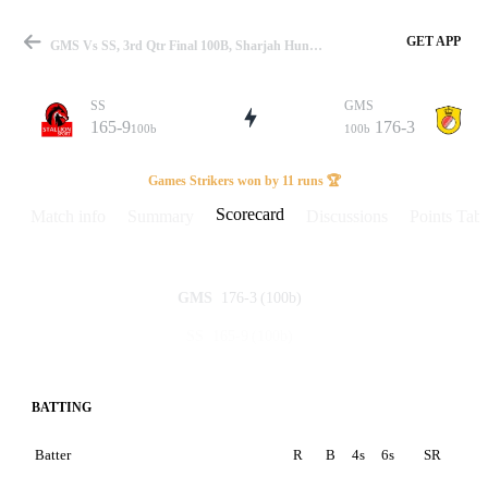
GET APP
GMS Vs SS, 3rd Qtr Final 100B, Sharjah Hundred 2023 Scorecard
SS
GMS
165-9
176-3
100b
100b
Match
Games Strikers won by 11 runs 🏆
Scorecard
Match info
Summary
Discussions
Points Tabl
Details
176-3
(100b)
GMS
165-9
(100b)
SS
BATTING
Batter
R
B
4s
6s
SR