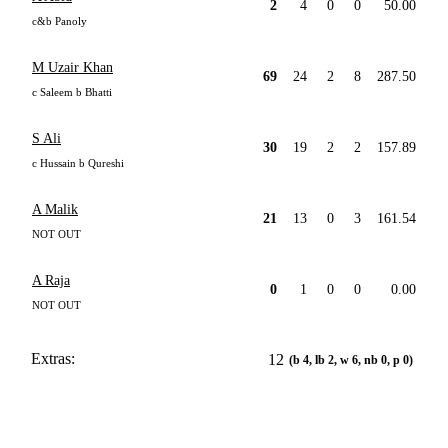
2
4
0
0
50.00
c&b Panoly
M Uzair Khan
69
24
2
8
287.50
c Saleem b Bhatti
S Ali
30
19
2
2
157.89
c Hussain b Qureshi
A Malik
21
13
0
3
161.54
NOT OUT
A Raja
0
1
0
0
0.00
NOT OUT
Extras:
12
(b 4, lb 2, w 6, nb 0, p 0)