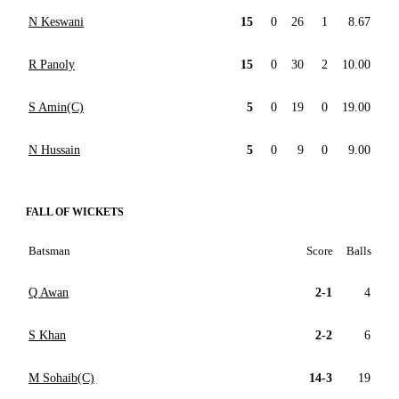
N Keswani
15
0
26
1
8.67
R Panoly
15
0
30
2
10.00
S Amin(C)
5
0
19
0
19.00
N Hussain
5
0
9
0
9.00
FALL OF WICKETS
Batsman
Score
Balls
Q Awan
2-1
4
S Khan
2-2
6
M Sohaib(C)
14-3
19