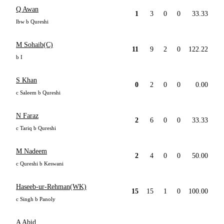
Q Awan
1
3
0
0
33.33
lbw b Qureshi
M Sohaib(C)
11
9
2
0
122.22
b I
S Khan
0
2
0
0
0.00
c Saleem b Qureshi
N Faraz
2
6
0
0
33.33
c Tariq b Qureshi
M Nadeem
2
4
0
0
50.00
c Qureshi b Keswani
Haseeb-ur-Rehman(WK)
15
15
1
0
100.00
c Singh b Panoly
A Abid