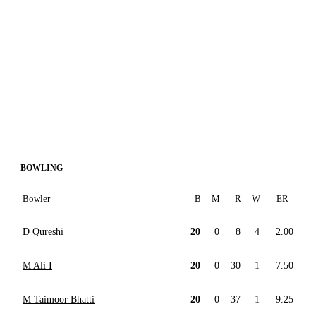
BOWLING
Bowler
B
M
R
W
ER
D Qureshi
20
0
8
4
2.00
M Ali I
20
0
30
1
7.50
M Taimoor Bhatti
20
0
37
1
9.25