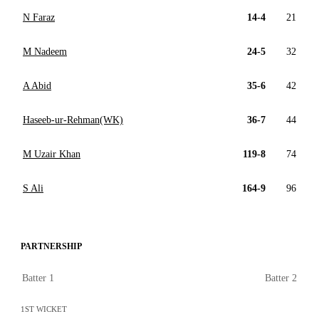
N Faraz
14-4
21
M Nadeem
24-5
32
A Abid
35-6
42
Haseeb-ur-Rehman(WK)
36-7
44
M Uzair Khan
119-8
74
S Ali
164-9
96
PARTNERSHIP
Batter 1
Batter 2
1ST WICKET