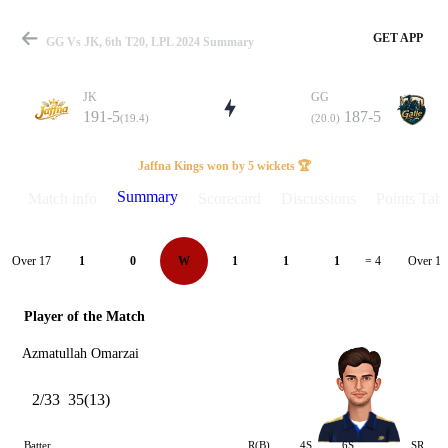
GET APP
GG Vs JK, 6th T20, LPL 2024 Summary
JK
GG
191-5
187-5
(19.4)
(20.0)
Match
Jaffna Kings won by 5 wickets 🏆
Summary
Match info
Scorecard
Discussions
Points Tabl
Details
Over 17
Over 18
1
0
W
1
1
1
= 4
Player of the Match
Azmatullah Omarzai
2/33
35(13)
Batter
R(B)
4S
6S
SR