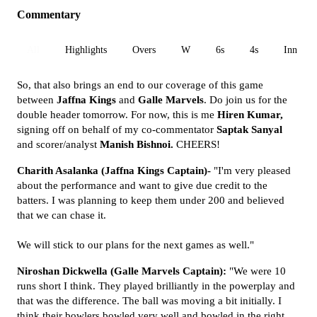
Commentary
All
Highlights
Overs
W
6s
4s
Inn 1
So, that also brings an end to our coverage of this game
between
Jaffna Kings
and
Galle Marvels
. Do join us for the
double header tomorrow. For now, this is me
Hiren Kumar,
signing off on behalf of my co-commentator
Saptak Sanyal
and scorer/analyst
Manish Bishnoi.
CHEERS!
Charith Asalanka (Jaffna Kings Captain)-
"I'm very pleased
about the performance and want to give due credit to the
batters. I was planning to keep them under 200 and believed
that we can chase it.
We will stick to our plans for the next games as well."
Niroshan Dickwella (Galle Marvels Captain):
"We were 10
runs short I think. They played brilliantly in the powerplay and
that was the difference. The ball was moving a bit initially. I
think their bowlers bowled very well and bowled in the right