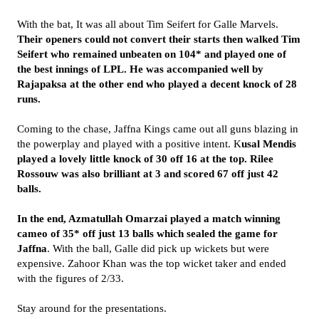
With the bat, It was all about Tim Seifert for Galle Marvels.
Their openers could not convert their starts then walked Tim
Seifert who remained unbeaten on 104* and played one of
the best innings of LPL. He was accompanied well by
Rajapaksa at the other end who played a decent knock of 28
runs.
Coming to the chase, Jaffna Kings came out all guns blazing in
the powerplay and played with a positive intent. K
usal Mendis
played a lovely little knock of 30 off 16 at the top. Rilee
Rossouw was also brilliant at 3 and scored 67 off just 42
balls.
In the end, Azmatullah Omarzai played a match winning
cameo of 35* off just 13 balls which sealed the game for
Jaffna
. With the ball, Galle did pick up wickets but were
expensive. Zahoor Khan was the top wicket taker and ended
with the figures of 2/33.
Stay around for the presentations.