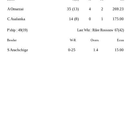
A Omarzai
35
(13)
4
2
269.23
C Asalanka
14
(8)
0
1
175.00
P'ship :
49(19)
Last Wkt :
Rilee Rossouw
67(42)
Bowler
W-R
Overs
Econ
S Arachchige
0-25
1.4
15.00