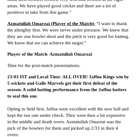
areas. We have played good cricket and there are a lot of
positives to take from this game."
Azmatullah Omarzai (Player of the Match)-
"I want to thank
the almighty first. We were never under pressure. We knew that
they are one bowler short and the pitch is very good for batting.
We knew that we can achieve the target."
Player of the Match- Azmatullah Omarzai
Time for the post-match presentations.
23:03 IST and Local Time: ALL OVER! Jaffna Kings win by
5 wickets and Galle Marvels get their first defeat of the
season. A solid batting performance from the Jaffna batters
to seal this one.
Opting to field first, Jaffna were excellent with the new ball and
kept the run rate under check. They were then a bit expensive
in the middle and death overs. Azmatullah Omarzai was the
pick of the bowlers for them and picked up 2/33 in their 4
overs.