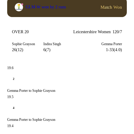
Match Won
GLM-W won by 2 runs
OVER 20
Leicestershire Women
120/7
Sophie Grayson
Indira Singh
Gemma Porter
26(12)
6(7)
1-33(4.0)
19.6
2
Gemma Porter to Sophie Grayson
19.5
4
Gemma Porter to Sophie Grayson
19.4