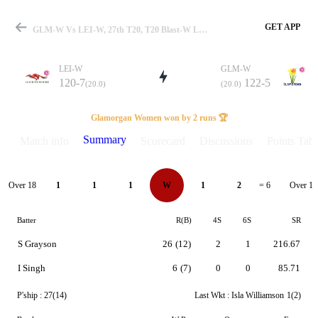
GET APP
GLM-W Vs LEI-W, 27th T20, T20 Blast-W League-2 2026 Summary
LEI-W
GLM-W
120-7
122-5
(20.0)
(20.0)
Match
Glamorgan Women won by 2 runs 🏆
Summary
Match info
Scorecard
Discussions
Points Tabl
Details
Over 18
Over 19
1
1
1
W
1
2
= 6
Batter
R(B)
4S
6S
SR
S Grayson
26
(12)
2
1
216.67
I Singh
6
(7)
0
0
85.71
P'ship :
27(14)
Last Wkt :
Isla Williamson
1(2)