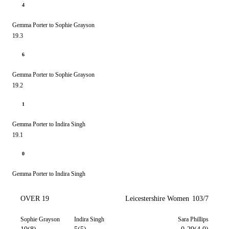
4
Gemma Porter to Sophie Grayson
19.3
6
Gemma Porter to Sophie Grayson
19.2
1
Gemma Porter to Indira Singh
19.1
0
Gemma Porter to Indira Singh
OVER 19
Leicestershire Women
103/7
Sophie Grayson
Indira Singh
Sara Phillips