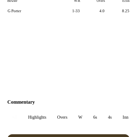
Bowler
W-R
Overs
Econ
G Porter
1-33
4.0
8.25
Commentary
All
Highlights
Overs
W
6s
4s
Inn 1