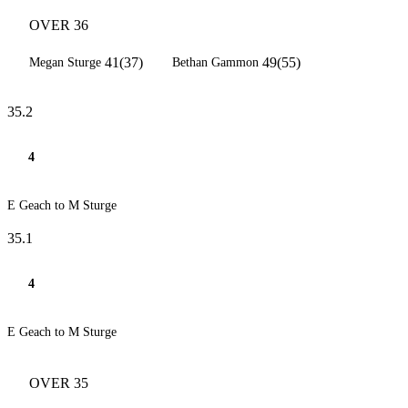
OVER 36
41(37)
49(55)
Megan Sturge
Bethan Gammon
35.2
4
E Geach to M Sturge
35.1
4
E Geach to M Sturge
OVER 35