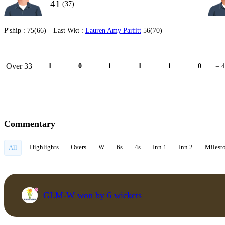
41
(37)
P'ship :
75(66)
Last Wkt :
Lauren Amy Parfitt
56(70)
Over 33
1
0
1
1
1
0
= 4
Commentary
Highlights
Overs
W
6s
4s
Inn 1
Inn 2
Milest
All
GLM-W won by 6 wickets