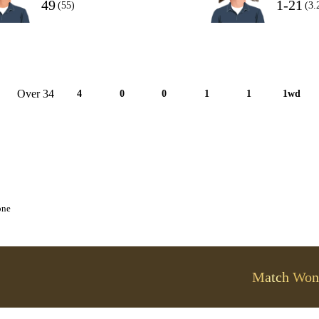
49
1-21
(55)
(3.
Over 34
4
0
0
1
1
1wd
one
Match Won