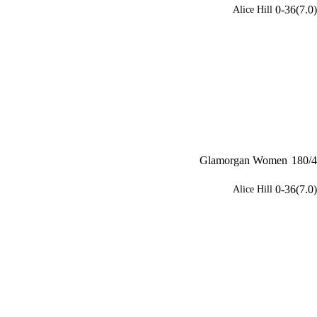
0-36(7.0)
Alice Hill
Glamorgan Women
180/4
0-36(7.0)
Alice Hill