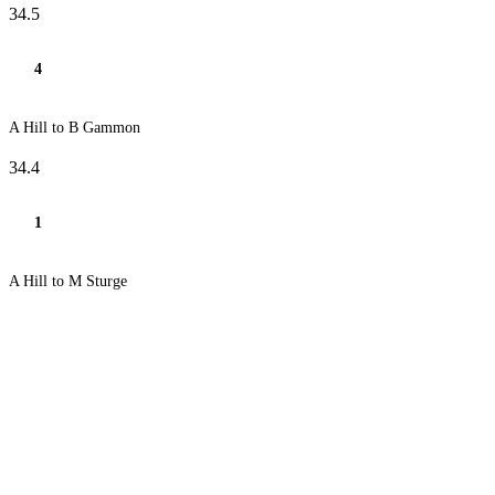
34.5
4
A Hill to B Gammon
34.4
1
A Hill to M Sturge