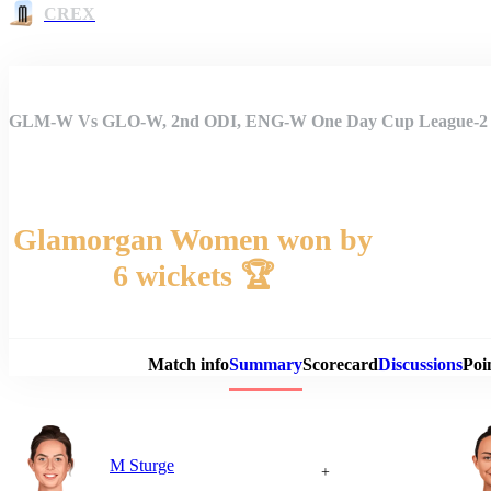
CREX
GLM-W Vs GLO-W, 2nd ODI, ENG-W One Day Cup League-2
Glamorgan Women won by
6 wickets 🏆
Match 
Match info
Summary
Scorecard
Discussions
Poi
M Sturge
+