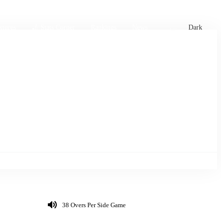
xtures
🏏 Stats Corner
Rankings
News
Dark
38 Overs Per Side Game