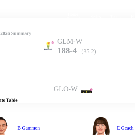
Home
Series
Teams
Fi
(current)
 2026 Summary
GLM-W
188-4
(35.2)
Details
GLO-W
185-8
(38.0)
nts Table
B Gammon
E Geach