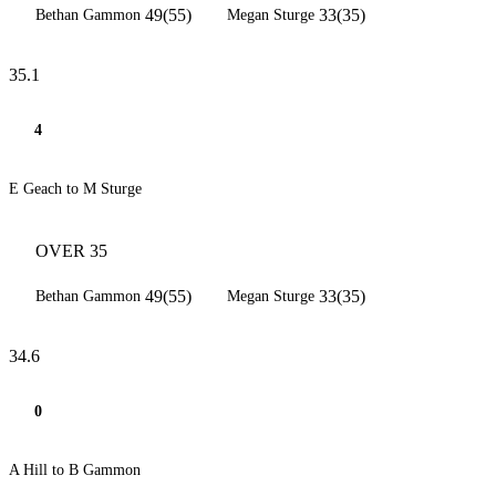
49(55)
33(35)
Bethan Gammon
Megan Sturge
35.1
4
E Geach to M Sturge
OVER 35
49(55)
33(35)
Bethan Gammon
Megan Sturge
34.6
0
A Hill to B Gammon