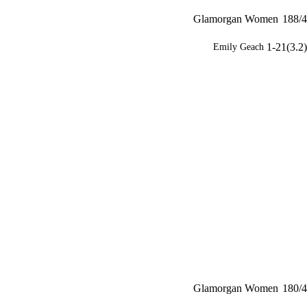
Glamorgan Women
188/4
1-21(3.2)
Emily Geach
Glamorgan Women
180/4