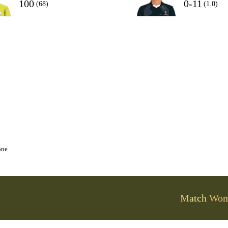
100
0-11
(68)
(1.0)
one
Match Won