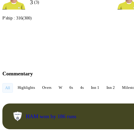
3
(3)
P'ship :
316(300)
Commentary
Highlights
Overs
W
6s
4s
Inn 1
Inn 2
Milest
All
HAM won by 186 runs