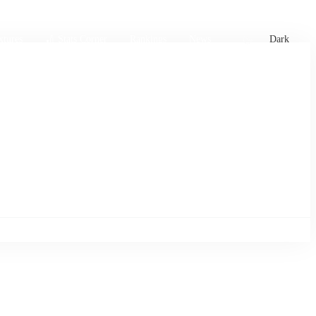
xtures
🏏 Stats Corner
Rankings
News
Dark