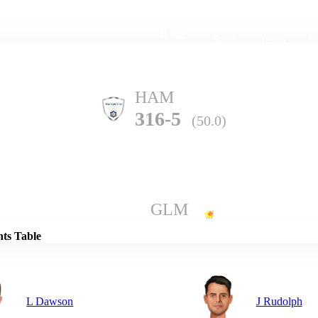
Home
Series
Teams
Fi
(current)
HAM
316-5
(50.0)
Details
GLM
130-10
(32.0)
nts Table
L Dawson
J Rudolph