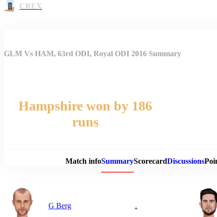
CREX
GLM Vs HAM, 63rd ODI, Royal ODI 2016 Summary
Hampshire won by 186
runs
Match 
Match info
Summary
Scorecard
Discussions
Poi
G Berg
+