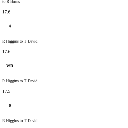
to R Burns
17.6
4
R Higgins to T David
17.6
WD
R Higgins to T David
17.5
0
R Higgins to T David