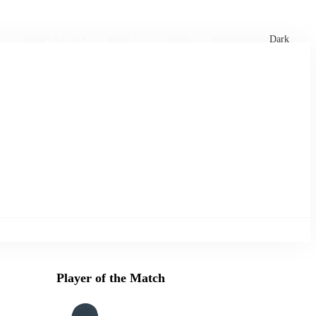
xtures
🏏 Stats Corner
Rankings
News
Dark
Player of the Match