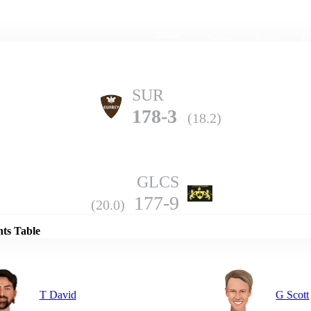
Home
Series
Teams
Fi
(current)
SUR
178-3
(18.2)
GLCS
Details
177-9
(20.0)
nts Table
T David
G Scott