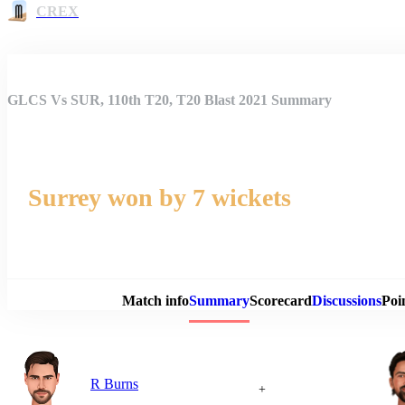
CREX
GLCS Vs SUR, 110th T20, T20 Blast 2021 Summary
Surrey won by 7 wickets
Match 
Match info
Summary
Scorecard
Discussions
Poi
R Burns
+