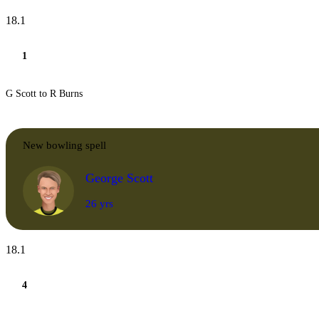
18.1
1
G Scott to R Burns
New bowling spell
George Scott
26 yrs
18.1
4