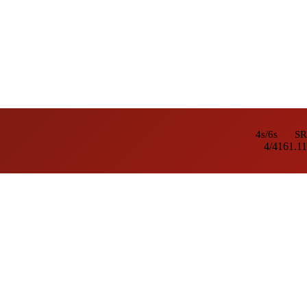
4s/6s
SR
4/4
161.11