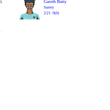
Gareth Batty
2)
Surrey
2/21
0(0)
Over 18
 16
1
1
W
4
0
wd