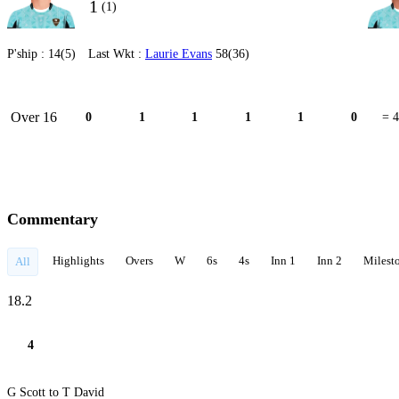
1
(1)
P'ship :
14(5)
Last Wkt :
Laurie Evans
58(36)
Over 16
0
1
1
1
1
0
= 4
Commentary
Highlights
Overs
W
6s
4s
Inn 1
Inn 2
Milest
All
18.2
4
G Scott to T David