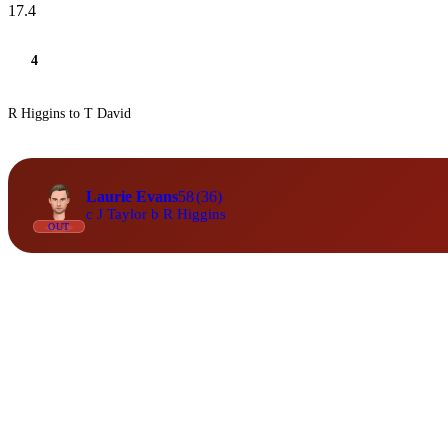
17.4
4
R Higgins to T David
Laurie Evans
58
(36)
c J Taylor b R Higgins
OUT