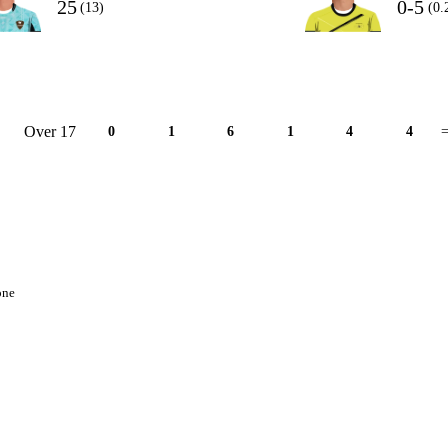
25
0-5
(13)
(0.
Over 17
0
1
6
1
4
4
=
one