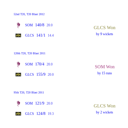
52nd T20, T20 Blast 2012
140/8
SOM
20.0
GLCS Won
by 9 wickets
141/1
GLCS
14.4
120th T20, T20 Blast 2011
170/4
SOM
20.0
SOM Won
by 15 runs
155/9
GLCS
20.0
95th T20, T20 Blast 2011
121/9
SOM
20.0
GLCS Won
by 2 wickets
124/8
GLCS
19.3