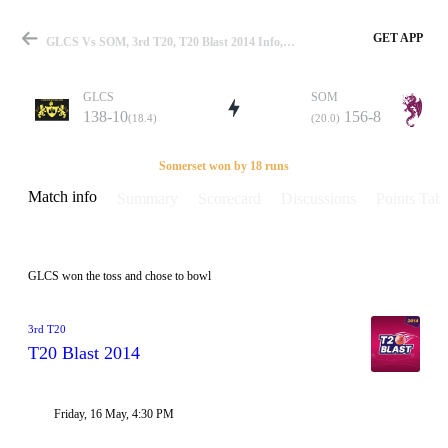
GET APP
GLCS Vs SOM, 3rd T20, T20 Blast 2014 Info, Weather Report, Pitch Report & Playing XI
GLCS
SOM
138-10
156-8
(18.4)
(20.0)
Match
Somerset won by 18 runs
Match info
Summary
Scorecard
Discussions
Points Tabl
Details
GLCS won the toss and chose to bowl
3rd T20
T20 Blast 2014
Friday, 16 May, 4:30 PM