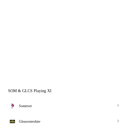
SOM & GLCS Playing XI
Somerset
Gloucestershire