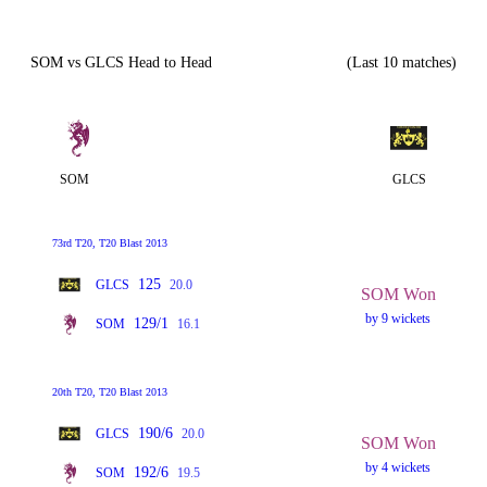
SOM vs GLCS Head to Head
(Last 10 matches)
SOM
GLCS
73rd T20, T20 Blast 2013
125
GLCS
20.0
SOM Won
by 9 wickets
129/1
SOM
16.1
20th T20, T20 Blast 2013
190/6
GLCS
20.0
SOM Won
by 4 wickets
192/6
SOM
19.5