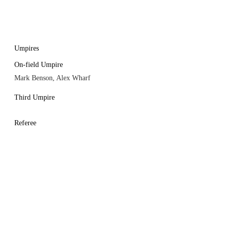
Umpires
On-field Umpire
Mark Benson, Alex Wharf
Third Umpire
Referee