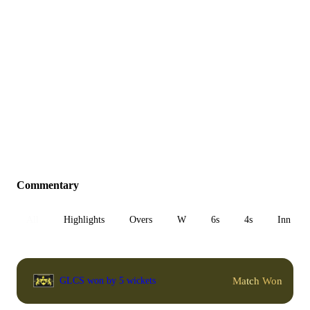
Commentary
All
Highlights
Overs
W
6s
4s
Inn 1
Match Won
GLCS won by 5 wickets