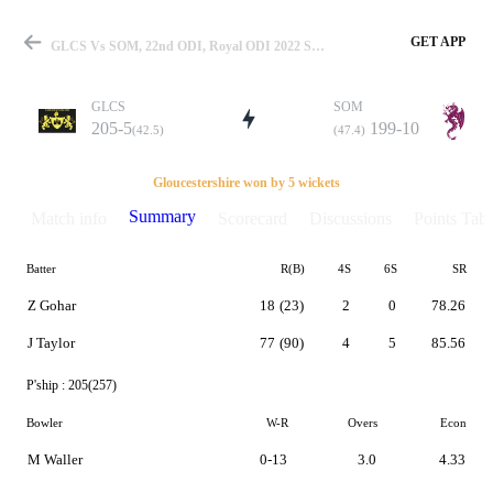
GET APP
GLCS Vs SOM, 22nd ODI, Royal ODI 2022 Summary
GLCS
SOM
205-5
199-10
(42.5)
(47.4)
Match
Gloucestershire won by 5 wickets
Summary
Match info
Scorecard
Discussions
Points Tabl
Batter
R(B)
4S
6S
SR
Details
Z Gohar
18
(23)
2
0
78.26
J Taylor
77
(90)
4
5
85.56
P'ship :
205(257)
Bowler
W-R
Overs
Econ
M Waller
0-13
3.0
4.33