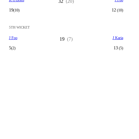
K O'Brien
J Foo
32
(20)
19
12
(10)
(10)
5TH WICKET
J Foo
J Karia
19
(7)
5
13
(2)
(5)