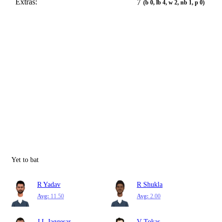
Extras:
7
(b 0, lb 4, w 2, nb 1, p 0)
Yet to bat
R Yadav
R Shukla
Avg:
11.50
Avg:
2.00
J L Jaggesar
V Tokas