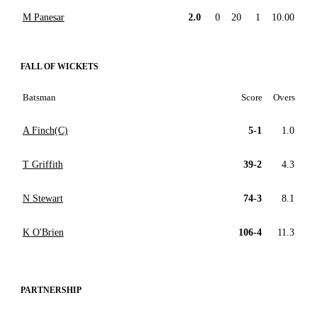
M Panesar
2.0
0
20
1
10.00
FALL OF WICKETS
Batsman
Score
Overs
A Finch(C)
5-1
1.0
T Griffith
39-2
4.3
N Stewart
74-3
8.1
K O'Brien
106-4
11.3
PARTNERSHIP