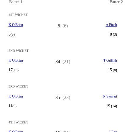
Batter 1
Batter 2
1ST WICKET
K O'Brien
A Finch
5
(6)
5
0
(3)
(3)
2ND WICKET
K O'Brien
T Griffith
34
(21)
17
15
(13)
(8)
3RD WICKET
K O'Brien
N Stewart
35
(23)
11
19
(9)
(14)
4TH WICKET