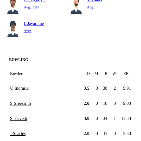
Avg:
7.00
Avg:
L Jayaratne
Avg:
BOWLING
Bowler
O
M
R
W
ER
U Indrasiri
3.5
0
38
2
9.91
S Sreesanth
2.0
0
18
0
9.00
S Trivedi
3.0
0
34
1
11.33
J Searles
2.0
0
11
0
5.50