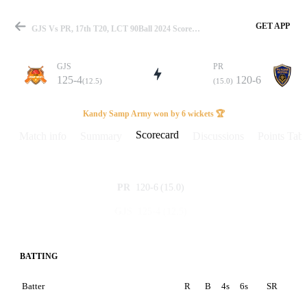
GET APP
GJS Vs PR, 17th T20, LCT 90Ball 2024 Scorecard
GJS
PR
125-4
120-6
(12.5)
(15.0)
Match
Kandy Samp Army won by 6 wickets 🏆
Scorecard
Match info
Summary
Discussions
Points Tabl
Details
120-6
(15.0)
PR
125-4
(12.5)
GJS
BATTING
Batter
R
B
4s
6s
SR