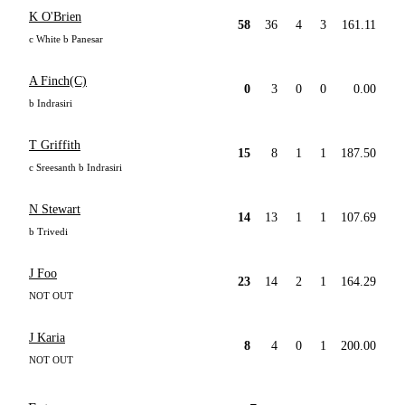
K O'Brien
58
36
4
3
161.11
c White b Panesar
A Finch(C)
0
3
0
0
0.00
b Indrasiri
T Griffith
15
8
1
1
187.50
c Sreesanth b Indrasiri
N Stewart
14
13
1
1
107.69
b Trivedi
J Foo
23
14
2
1
164.29
NOT OUT
J Karia
8
4
0
1
200.00
NOT OUT