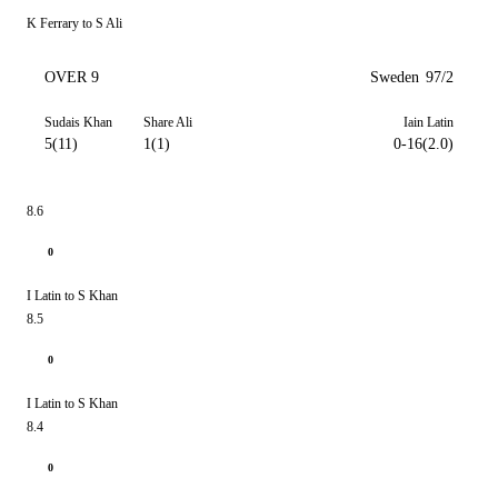
K Ferrary to S Ali
OVER 9
Sweden
97/2
Sudais Khan
Share Ali
Iain Latin
5(11)
1(1)
0-16(2.0)
8.6
0
I Latin to S Khan
8.5
0
I Latin to S Khan
8.4
0