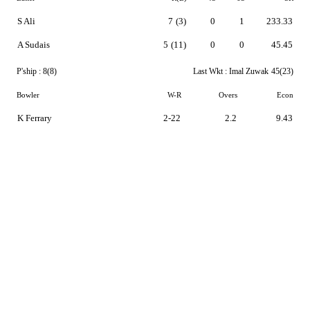
S Ali
7
(3)
0
1
233.33
A Sudais
5
(11)
0
0
45.45
P'ship :
8(8)
Last Wkt :
Imal Zuwak
45(23)
Bowler
W-R
Overs
Econ
K Ferrary
2-22
2.2
9.43