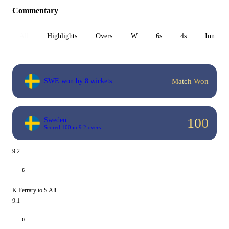
Commentary
All
Highlights
Overs
W
6s
4s
Inn 1
Match Won
SWE won by 8 wickets
100
Sweden
Scored 100 in 9.2 overs
9.2
6
K Ferrary to S Ali
9.1
0