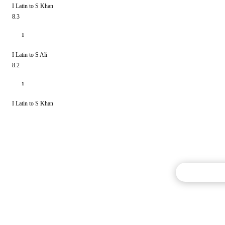
I Latin to S Khan
8.3
1
I Latin to S Ali
8.2
1
I Latin to S Khan
Commentary