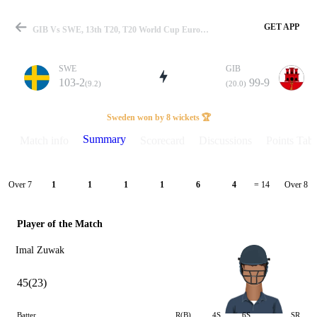
GET APP
GIB Vs SWE, 13th T20, T20 World Cup Europe QLF B 2024 Summary
SWE
GIB
103-2
99-9
(9.2)
(20.0)
Match
Sweden won by 8 wickets 🏆
Summary
Match info
Scorecard
Discussions
Points Tabl
Details
Over 7
Over 8
1
1
1
1
6
4
= 14
Player of the Match
Imal Zuwak
45(23)
Batter
R(B)
4S
6S
SR