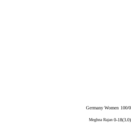
Germany Women
100/0
0-18(3.0)
Meghna Rajan