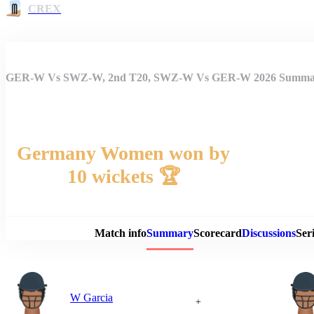
CREX
GER-W Vs SWZ-W, 2nd T20, SWZ-W Vs GER-W 2026 Summa
Germany Women won by
10 wickets 🏆
Match 
Match info
Summary
Scorecard
Discussions
Seri
W Garcia
+