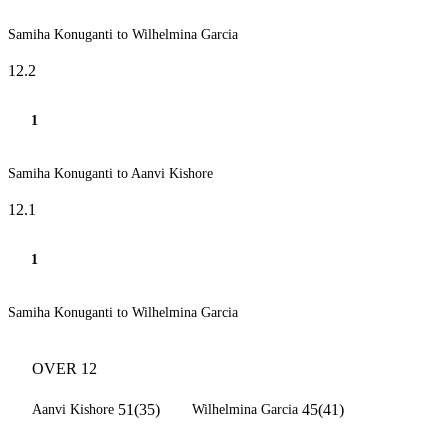
Samiha Konuganti to Wilhelmina Garcia
12.2
1
Samiha Konuganti to Aanvi Kishore
12.1
1
Samiha Konuganti to Wilhelmina Garcia
OVER 12
51(35)
45(41)
Aanvi Kishore
Wilhelmina Garcia