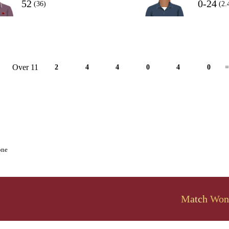
52
0-24
(36)
(2.
Over 11
2
4
4
0
4
0
=
one
Match Won