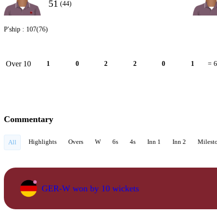
51
(44)
P'ship :
107(76)
Over 10
1
0
2
2
0
1
= 6
Commentary
Highlights
Overs
W
6s
4s
Inn 1
Inn 2
Milest
All
GER-W won by 10 wickets