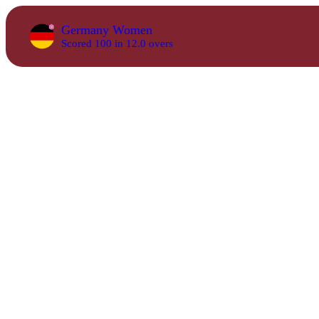
Germany Women
Scored 100 in 12.0 overs