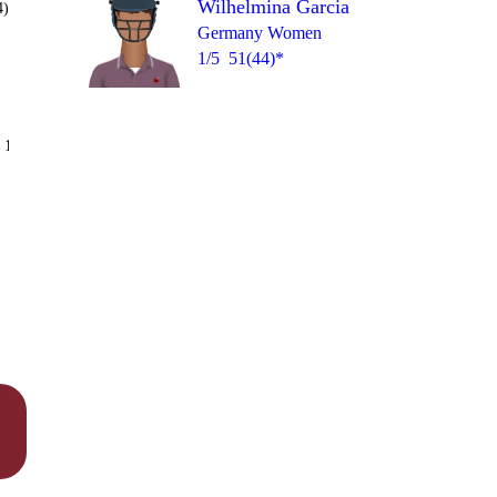
Wilhelmina Garcia
4)
Germany Women
1/5
51(44)*
Over 12
 14
0
1
1
1
1
1