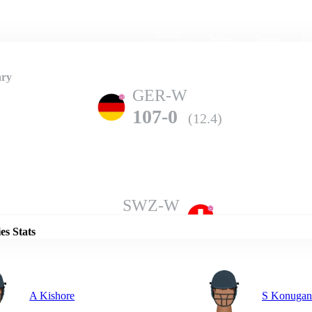
Home
Series
Teams
Fi
(current)
ry
GER-W
107-0
(12.4)
Details
SWZ-W
106-7
(20.0)
es Stats
A Kishore
S Konugan