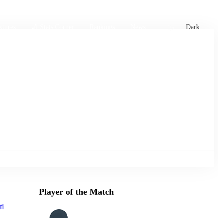
xtures
🏏 Stats Corner
Rankings
News
Dark
Player of the Match
ti