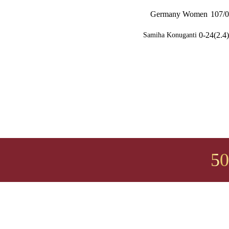
Germany Women
107/0
0-24(2.4)
Samiha Konuganti
50