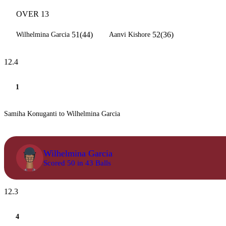
OVER 13
51(44)
52(36)
Wilhelmina Garcia
Aanvi Kishore
12.4
1
Samiha Konuganti to Wilhelmina Garcia
Wilhelmina Garcia
Scored 50 in 43 Balls
12.3
4