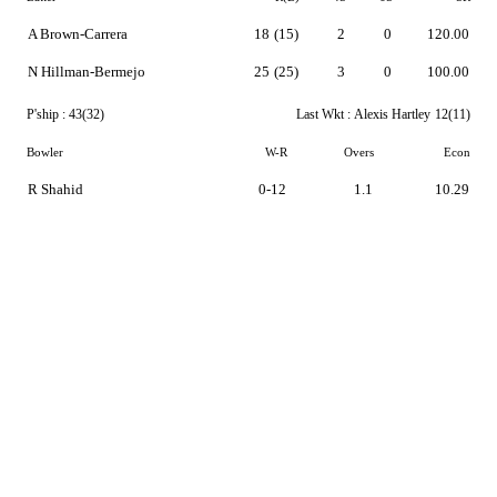
A Brown-Carrera
18
(15)
2
0
120.00
N Hillman-Bermejo
25
(25)
3
0
100.00
P'ship :
43(32)
Last Wkt :
Alexis Hartley
12(11)
Bowler
W-R
Overs
Econ
R Shahid
0-12
1.1
10.29