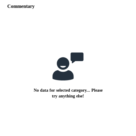
Commentary
No data for selected category... Please
try anything else!