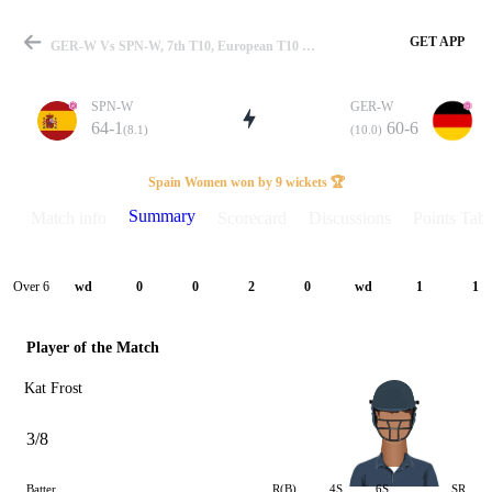
GET APP
GER-W Vs SPN-W, 7th T10, European T10 W-Championship 2024 Summary
SPN-W
GER-W
64-1
60-6
(8.1)
(10.0)
Match
Spain Women won by 9 wickets 🏆
Summary
Match info
Scorecard
Discussions
Points Tabl
Details
Over 6
wd
0
0
2
0
wd
1
1
Player of the Match
Kat Frost
3/8
Batter
R(B)
4S
6S
SR