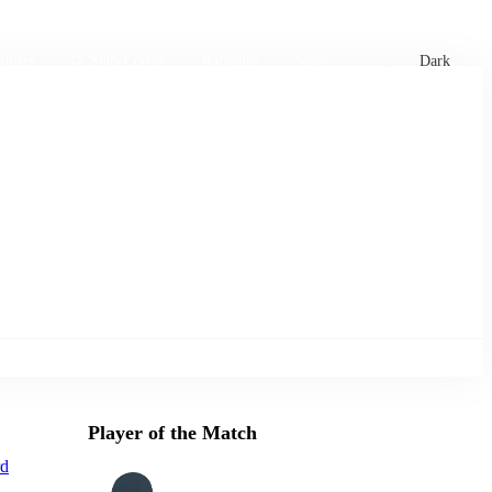
xtures
🏏 Stats Corner
Rankings
News
Dark
Player of the Match
rd