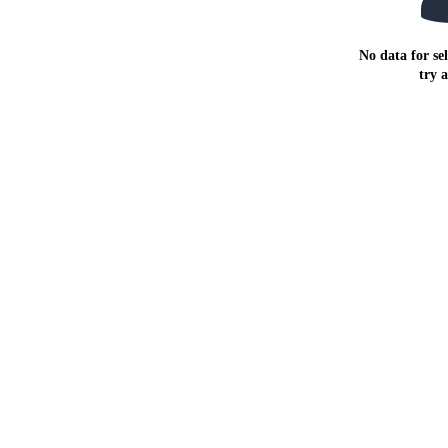
No data for sel
try 