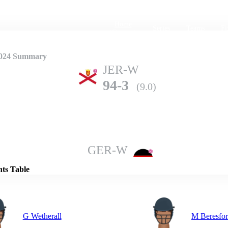
Home
Series
Teams
Fi
(current)
2024 Summary
JER-W
94-3
(9.0)
Details
GER-W
90-2
(10.0)
nts Table
G Wetherall
M Beresfo