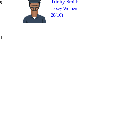
Trinity Smith
0)
Jersey Women
28(16)
Over 9
1
0
= 8
0
1
1
4