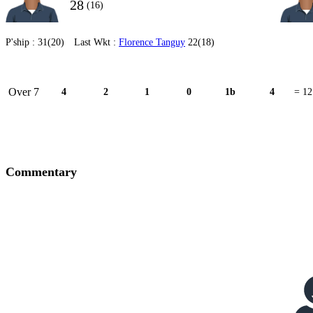
28
(16)
P'ship :
31(20)
Last Wkt :
Florence Tanguy
22(18)
Over 7
4
2
1
0
1b
4
= 12
Commentary