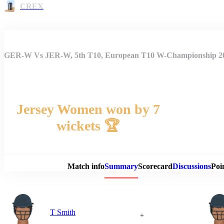
CREX
GER-W Vs JER-W, 5th T10, European T10 W-Championship 
Jersey Women won by 7
wickets 🏆
Match 
Match info
Summary
Scorecard
Discussions
Poi
T Smith
+