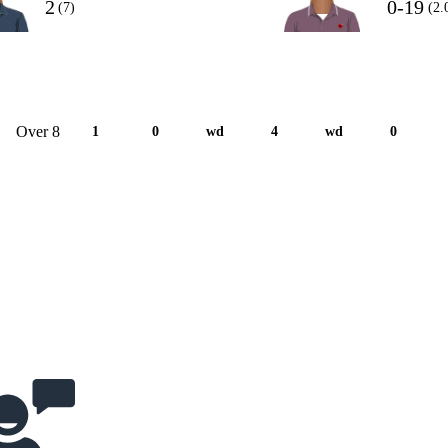
2
0-19
(7)
(2.
Over 8
1
0
wd
4
wd
0