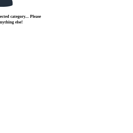
ected category... Please
anything else!