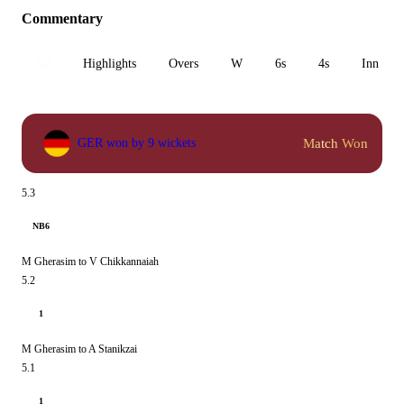
Commentary
All
Highlights
Overs
W
6s
4s
Inn 1
Match Won
GER won by 9 wickets
5.3
NB6
M Gherasim to V Chikkannaiah
5.2
1
M Gherasim to A Stanikzai
5.1
1