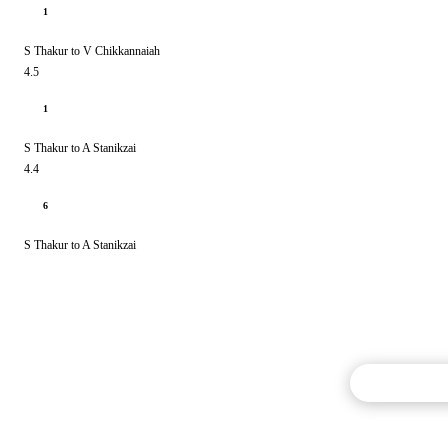
1
S Thakur to V Chikkannaiah
4.5
1
S Thakur to A Stanikzai
4.4
6
S Thakur to A Stanikzai
Commentary