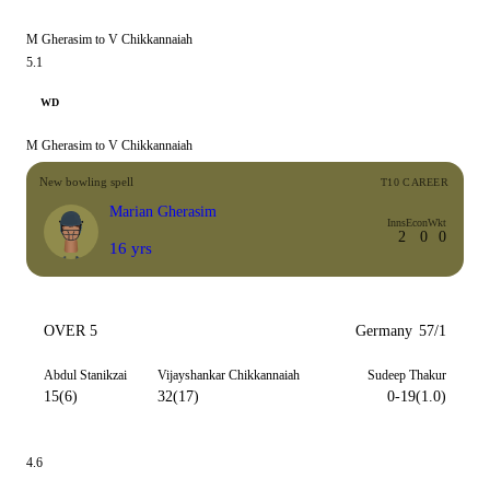
M Gherasim to V Chikkannaiah
5.1
WD
M Gherasim to V Chikkannaiah
New bowling spell
T10 CAREER
Marian Gherasim
Inns
Econ
Wkt
2
0
0
16 yrs
OVER 5
Germany
57/1
Abdul Stanikzai
Vijayshankar Chikkannaiah
Sudeep Thakur
15(6)
32(17)
0-19(1.0)
4.6