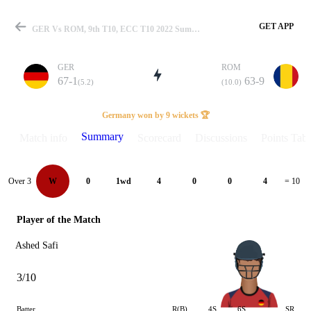
GET APP
GER Vs ROM, 9th T10, ECC T10 2022 Summary
GER
ROM
67-1
63-9
(5.2)
(10.0)
Match
Germany won by 9 wickets 🏆
Summary
Match info
Scorecard
Discussions
Points Tabl
Details
Over 3
W
0
1wd
4
0
0
4
= 10
Player of the Match
Ashed Safi
3/10
Batter
R(B)
4S
6S
SR