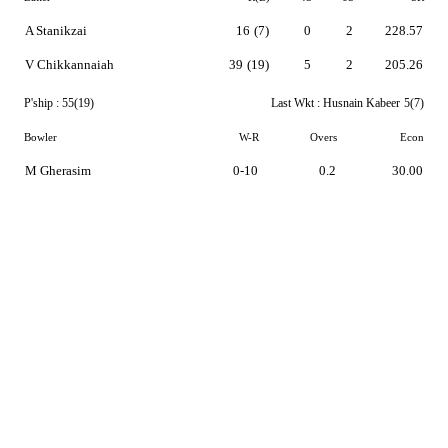
A Stanikzai
16
(7)
0
2
228.57
V Chikkannaiah
39
(19)
5
2
205.26
P'ship :
55(19)
Last Wkt :
Husnain Kabeer
5(7)
Bowler
W-R
Overs
Econ
M Gherasim
0-10
0.2
30.00