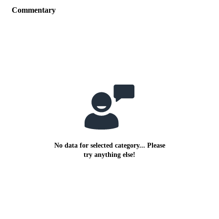
Commentary
No data for selected category... Please
try anything else!