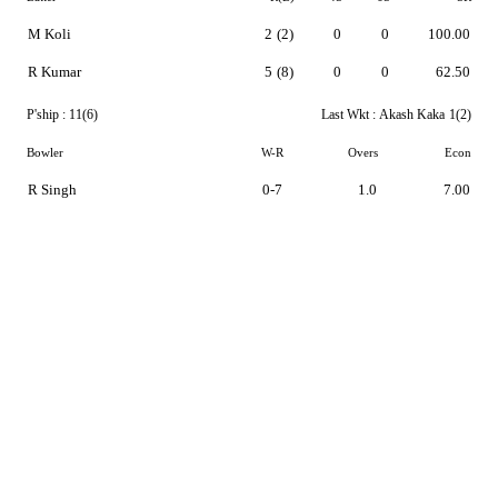
M Koli
2
(2)
0
0
100.00
R Kumar
5
(8)
0
0
62.50
P'ship :
11(6)
Last Wkt :
Akash Kaka
1(2)
Bowler
W-R
Overs
Econ
R Singh
0-7
1.0
7.00