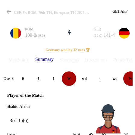
GET APP
GER Vs ROM, 70th T10, European T10 2024 Summary
ROM
GER
109-8
141-4
(10.0)
(10.0)
Match
Germany won by 32 runs 🏆
Summary
Match info
Scorecard
Discussions
Points Tabl
Details
Over 8
0
4
1
W
wd
4
wd
W
Player of the Match
Shahid Afridi
3/7
15(6)
Batter
R(B)
4S
6S
SR