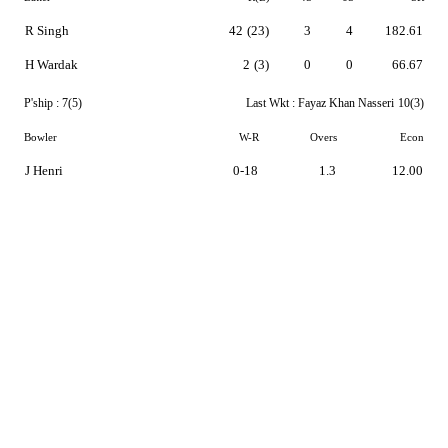
R Singh
42
(23)
3
4
182.61
H Wardak
2
(3)
0
0
66.67
P'ship :
7(5)
Last Wkt :
Fayaz Khan Nasseri
10(3)
Bowler
W-R
Overs
Econ
J Henri
0-18
1.3
12.00