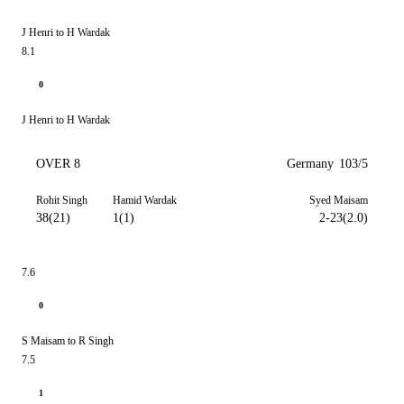
J Henri to H Wardak
8.1
0
J Henri to H Wardak
OVER 8
Germany
103/5
Rohit Singh
Hamid Wardak
Syed Maisam
38(21)
1(1)
2-23(2.0)
7.6
0
S Maisam to R Singh
7.5
1