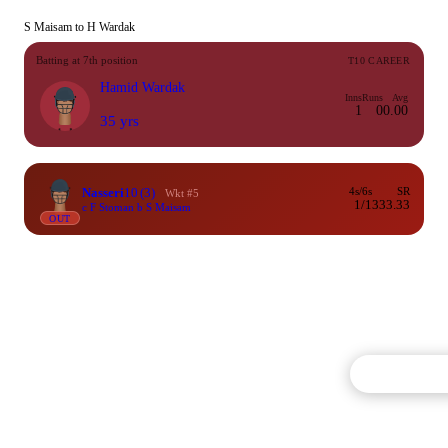
S Maisam to H Wardak
Batting at 7th position
T10 CAREER
Hamid Wardak
Inns
Runs
Avg
1
0
0.00
35 yrs
Nasseri
10
(3)
4s/6s
SR
Wkt #5
1/1
333.33
c F Stoman b S Maisam
OUT
Commentary