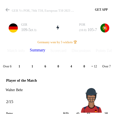
GET APP
GER Vs POR, 74th T10, European T10 2023 Summary
GER
POR
109-5
105-7
(8.3)
(10.0)
Match
Germany won by 5 wickets 🏆
Summary
Match info
Scorecard
Discussions
Points Tabl
Details
Over 6
Over 7
1
1
6
0
4
0
= 12
Player of the Match
Walter Behr
2/15
Batter
R(B)
4S
6S
SR