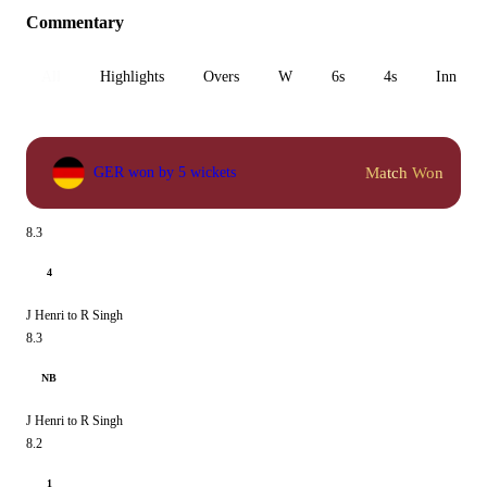
Commentary
All
Highlights
Overs
W
6s
4s
Inn 1
Match Won
GER won by 5 wickets
8.3
4
J Henri to R Singh
8.3
NB
J Henri to R Singh
8.2
1