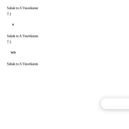
Sahak to A Vaseekaran
7.1
0
Sahak to A Vaseekaran
7.1
WD
Sahak to A Vaseekaran
Commentary