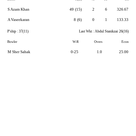
S Azam Khan
49
(15)
2
6
326.67
A Vaseekaran
8
(6)
0
1
133.33
P'ship :
37(11)
Last Wkt :
Abdul Stanikzai
26(16)
Bowler
W-R
Overs
Econ
M Sher Sahak
0-25
1.0
25.00