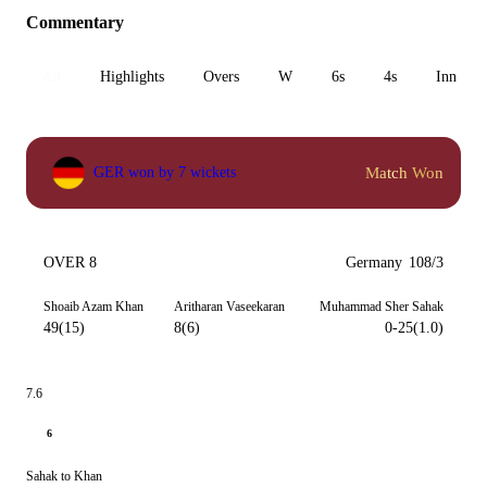
Commentary
All
Highlights
Overs
W
6s
4s
Inn 1
Match Won
GER won by 7 wickets
OVER 8
Germany
108/3
Shoaib Azam Khan
Aritharan Vaseekaran
Muhammad Sher Sahak
49(15)
8(6)
0-25(1.0)
7.6
6
Sahak to Khan