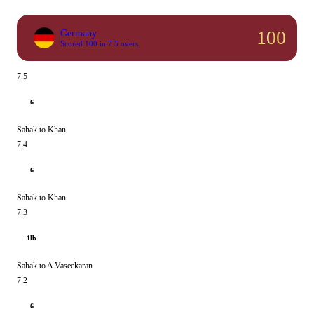
100
Germany
Scored 100 in 7.5 overs
7.5
6
Sahak to Khan
7.4
6
Sahak to Khan
7.3
1lb
Sahak to A Vaseekaran
7.2
6