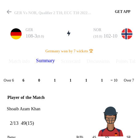
GET APP
GER Vs NOR, Qualifier 2 T10, ECC T10 2022 Summary
GER
NOR
108-3
102-10
(8.0)
(10.0)
Match
Germany won by 7 wickets 🏆
Summary
Match info
Scorecard
Discussions
Points Tabl
Details
Over 6
Over 7
6
0
1
1
1
1
= 10
Player of the Match
Shoaib Azam Khan
2/13
49(15)
Batter
R(B)
4S
6S
SR