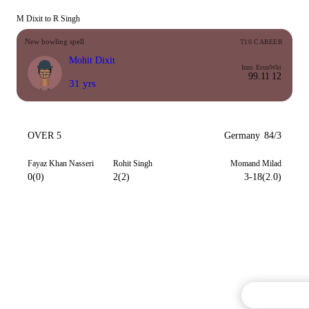
M Dixit to R Singh
New bowling spell
T10 CAREER
Mohit Dixit
Inns
Econ
Wkt
9
9.11
12
31 yrs
OVER 5
Germany
84/3
Fayaz Khan Nasseri
Rohit Singh
Momand Milad
0(0)
2(2)
3-18(2.0)
Commentary