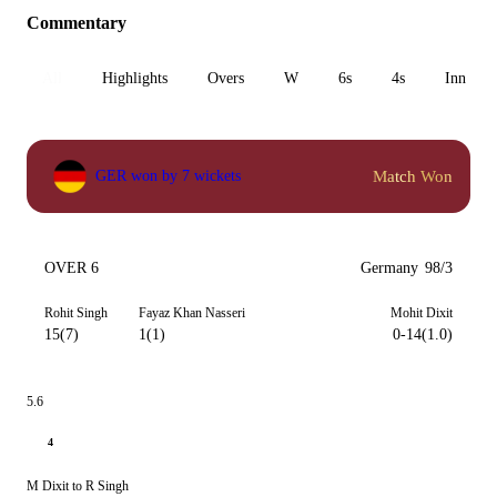
Commentary
All
Highlights
Overs
W
6s
4s
Inn 1
Match Won
GER won by 7 wickets
OVER 6
Germany
98/3
Rohit Singh
Fayaz Khan Nasseri
Mohit Dixit
15(7)
1(1)
0-14(1.0)
5.6
4
M Dixit to R Singh