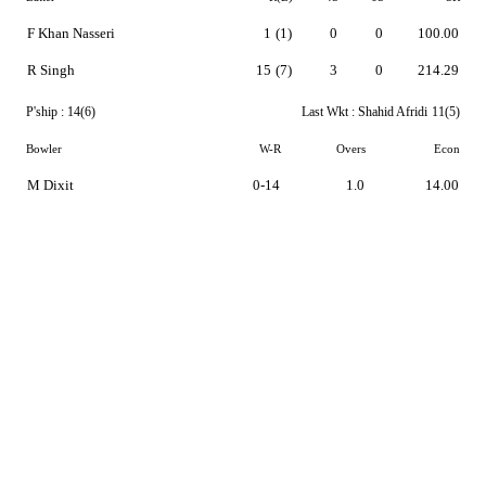
F Khan Nasseri
1
(1)
0
0
100.00
R Singh
15
(7)
3
0
214.29
P'ship :
14(6)
Last Wkt :
Shahid Afridi
11(5)
Bowler
W-R
Overs
Econ
M Dixit
0-14
1.0
14.00