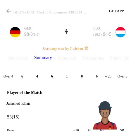
GET APP
GER Vs LUX, 72nd T10, European T10 2023 Summary
GER
LUX
98-3
94-5
(6.0)
(10.0)
Match
Germany won by 7 wickets 🏆
Summary
Match info
Scorecard
Discussions
Points Tabl
Details
Over 4
Over 5
6
4
6
1
0
6
= 23
Player of the Match
Jamshed Khan
53(15)
Batter
R(B)
4S
6S
SR