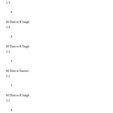
5.5
0
M Dixit to R Singh
5.4
4
M Dixit to R Singh
5.3
1
M Dixit to Nasseri
5.2
1
M Dixit to R Singh
5.1
4