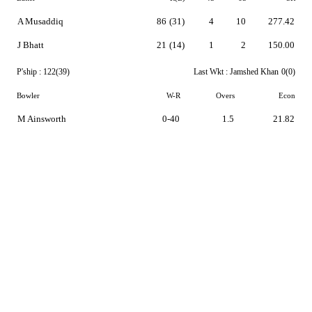
A Musaddiq
86
(31)
4
10
277.42
J Bhatt
21
(14)
1
2
150.00
P'ship :
122(39)
Last Wkt :
Jamshed Khan
0(0)
Bowler
W-R
Overs
Econ
M Ainsworth
0-40
1.5
21.82