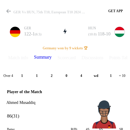
GET APP
GER Vs HUN, 75th T10, European T10 2024 Summary
GER
HUN
122-1
118-10
(6.5)
(10.0)
Match
Germany won by 9 wickets 🏆
Summary
Match info
Scorecard
Discussions
Points Tabl
Details
Over 4
1
1
2
0
4
wd
1
= 10
Player of the Match
Ahmed Musaddiq
86(31)
Batter
R(B)
4S
6S
SR