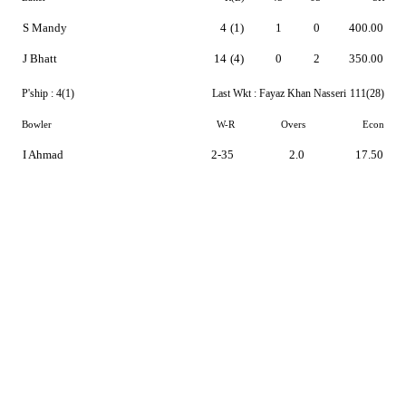
S Mandy
4
(1)
1
0
400.00
J Bhatt
14
(4)
0
2
350.00
P'ship :
4(1)
Last Wkt :
Fayaz Khan Nasseri
111(28)
Bowler
W-R
Overs
Econ
I Ahmad
2-35
2.0
17.50