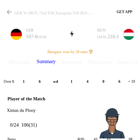
GET APP
GER Vs HUN, 73rd T10, European T10 2024 Summary
GER
HUN
187-6
216-1
(10.0)
(10.0)
Match
Hungary won by 29 runs 🏆
Summary
Match info
Scorecard
Discussions
Points Tabl
Details
Over 8
1
6
wd
1
4
0
6
= 19
Player of the Match
Ximus du Plooy
0/24
106(31)
Batter
R(B)
4S
6S
SR