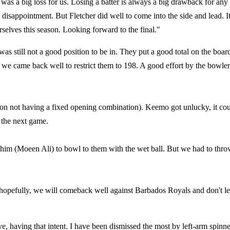
t was a big loss for us. Losing a batter is always a big drawback for any
 disappointment. But Fletcher did well to come into the side and lead. I
rselves this season. Looking forward to the final."
was still not a good position to be in. They put a good total on the board
e came back well to restrict them to 198. A good effort by the bowler
p (on not having a fixed opening combination). Keemo got unlucky, it co
 the next game.
or him (Moeen Ali) to bowl to them with the wet ball. But we had to thr
hopefully, we will comeback well against Barbados Royals and don't le
ive, having that intent. I have been dismissed the most by left-arm spinne