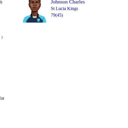
Johnson Charles
0)
St Lucia Kings
79(45)
Over 13
 14
6
0
6
2
1
0
for