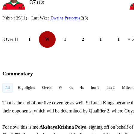
37
(18)
P'ship :
29(11)
Last Wkt :
Dwaine Pretorius
2(3)
Over 11
1
W
1
2
1
1
= 6
Commentary
Highlights
Overs
W
6s
4s
Inn 1
Inn 2
Milest
All
That is the end of our live coverage as well. St Lucia Kings became th
their opponents, which will be determined by Qualifier 2, where Gu
For now, this is me
AkshayaKrishna Polya
, signing off on behalf 