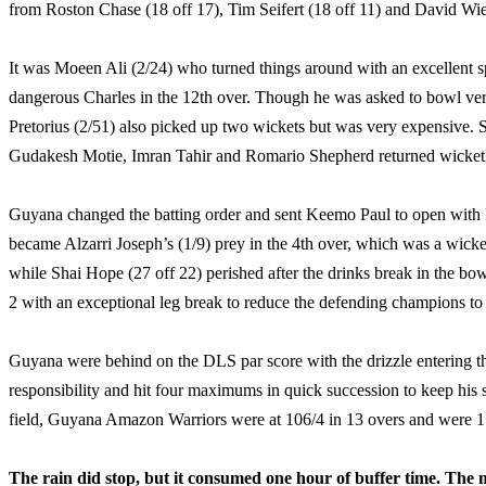
from Roston Chase (18 off 17), Tim Seifert (18 off 11) and David Wies
It was Moeen Ali (2/24) who turned things around with an excellent sp
dangerous Charles in the 12th over. Though he was asked to bowl very 
Pretorius (2/51) also picked up two wickets but was very expensive. 
Gudakesh Motie, Imran Tahir and Romario Shepherd returned wicketl
Guyana changed the batting order and sent Keemo Paul to open with R
became Alzarri Joseph’s (1/9) prey in the 4th over, which was a wick
while Shai Hope (27 off 22) perished after the drinks break in the b
2 with an exceptional leg break to reduce the defending champions to 
Guyana were behind on the DLS par score with the drizzle entering t
responsibility and hit four maximums in quick succession to keep his s
field, Guyana Amazon Warriors were at 106/4 in 13 overs and were 
The rain did stop, but it consumed one hour of buffer time. The m