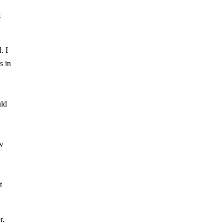
t
. I
s in
uld
ow
t
r.