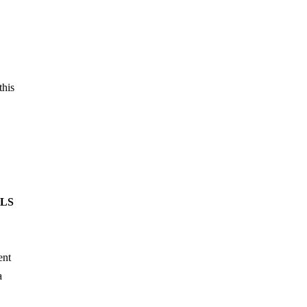
this
DLS
ent
a