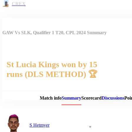
CREX
GAW Vs SLK, Qualifier 1 T20, CPL 2024 Summary
St Lucia Kings won by 15
runs (DLS METHOD) 🏆
Match 
Match info
Summary
Scorecard
Discussions
Poi
S Hetmyer
+