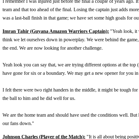
I remember I was injured just before the final a couple of years ago. I
team and that too ahead of the final. Losing the captain just adds more
was a last-ball finish in that game; we have set some high goals for ou
Imran Tahir (Guyana Amazon Warriors Captain):
"Yeah look, it 
think we let ourselves down in powerplay. We were behind the game, w
the end. We are now looking for another challenge.
Yeah look you can say that, we are trying different options at the to
have gone for six or a boundary. We may get a new opener for you in
I felt there were two right handers in the middle, it might be tough f
the ball to him and he did well for us.
We are the home team and should have used the conditions well. But 
our fans down."
Johnson Charles (Player of the Match):
"It is all about being posit