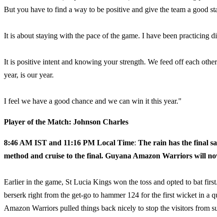
But you have to find a way to be positive and give the team a good sta
It is about staying with the pace of the game. I have been practicing d
It is positive intent and knowing your strength. We feed off each other
year, is our year.
I feel we have a good chance and we can win it this year."
Player of the Match: Johnson Charles
8:46 AM IST and 11:16 PM Local Time
:
The rain has the final 
method and cruise to the final. Guyana Amazon Warriors will no
Earlier in the game, St Lucia Kings won the toss and opted to bat firs
berserk right from the get-go to hammer 124 for the first wicket in a 
Amazon Warriors pulled things back nicely to stop the visitors from s