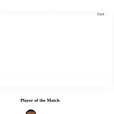
xtures
🏏 Stats Corner
Rankings
News
Dark
Player of the Match