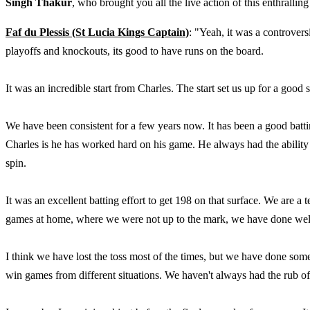
Singh Thakur
, who brought you all the live action of this enthralling
Faf du Plessis (St Lucia Kings Captain)
: "Yeah, it was a controvers
playoffs and knockouts, its good to have runs on the board.
It was an incredible start from Charles. The start set us up for a good 
We have been consistent for a few years now. It has been a good batt
Charles is he has worked hard on his game. He always had the abilit
spin.
It was an excellent batting effort to get 198 on that surface. We are 
games at home, where we were not up to the mark, we have done well 
I think we have lost the toss most of the times, but we have done som
win games from different situations. We haven't always had the rub o