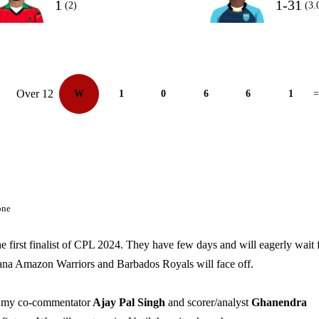
1
1-31
(2)
(3.
Over 12
W
1
0
6
6
1
=
one
e first finalist of CPL 2024. They have few days and will eagerly wait 
yana Amazon Warriors and Barbados Royals will face off.
of my co-commentator
Ajay Pal Singh
and scorer/analyst
Ghanendra