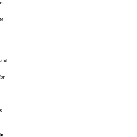
rs.
he
 and
for
he
to