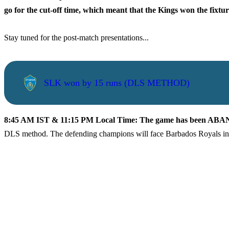
go for the cut-off time, which meant that the Kings won the fixt
Stay tuned for the post-match presentations...
SLK won by 15 runs (DLS METHOD)
8:45 AM IST & 11:15 PM Local Time: The game has been A
DLS method. The defending champions will face Barbados Royals in 