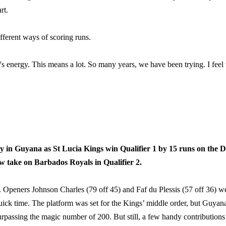
rt.
ifferent ways of scoring runs.
's energy. This means a lot. So many years, we have been trying. I feel 
say in Guyana as St Lucia Kings win Qualifier 1 by 15 runs on the 
w take on Barbados Royals in Qualifier 2.
t. Openers Johnson Charles (79 off 45) and Faf du Plessis (57 off 36) w
quick time. The platform was set for the Kings’ middle order, but Guyan
urpassing the magic number of 200. But still, a few handy contributions