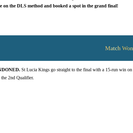
ure on the DLS method and booked a spot in the grand final!
Match Won
BANDONED.
St Lucia Kings go straight to the final with a 15-run win on
the 2nd Qualifier.