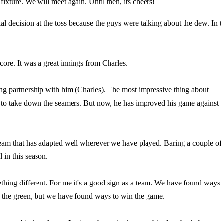
 fixture. We will meet again. Until then, its cheers!
ial decision at the toss because the guys were talking about the dew. In 
score. It was a great innings from Charles.
ing partnership with him (Charles). The most impressive thing about
y to take down the seamers. But now, he has improved his game against
a team that has adapted well wherever we have played. Baring a couple o
in this season.
ething different. For me it's a good sign as a team. We have found ways
f the green, but we have found ways to win the game.