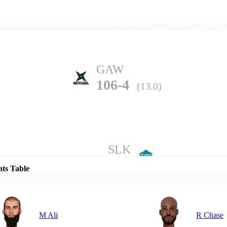
Home
Series
Teams
Fi
(current)
GAW
106-4
(13.0)
Details
SLK
198-5
(20.0)
nts Table
M Ali
R Chase