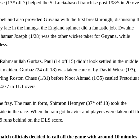
e (13* off 7) helped the St Lucia-based franchise post 198/5 in 20 ove
ell and also provided Guyana with the first breakthrough, dismissing t
late in the innings, the England spinner did a fantastic job. Dwaine
Shamar Joseph (1/28) was the other wicket-taker for Guyana, while
ess.
ahmanullah Gurbaz. Paul (14 off 15) didn’t look settled in the middle
et maiden. Gurbaz (24 off 18) was taken care of by David Wiese (1/3),
owling Roston Chase (1/31) before Noor Ahmad (1/35) castled Pretorius 
4/77 in 11.1 overs.
he fray. The man in form,
Shimron Hetmyer (37* off 18) took the
ide in the race. When the rain got heavier and players were taken off t
15 runs behind on the DLS score.
atch officials decided to call off the game with around 10 minutes 