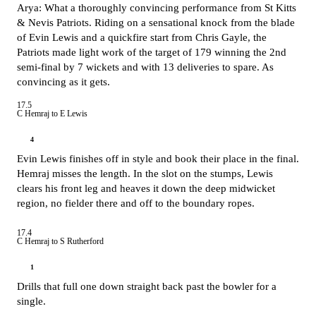
Arya: What a thoroughly convincing performance from St Kitts
& Nevis Patriots. Riding on a sensational knock from the blade
of Evin Lewis and a quickfire start from Chris Gayle, the
Patriots made light work of the target of 179 winning the 2nd
semi-final by 7 wickets and with 13 deliveries to spare. As
convincing as it gets.
17.5
C Hemraj to E Lewis
4
Evin Lewis finishes off in style and book their place in the final.
Hemraj misses the length. In the slot on the stumps, Lewis
clears his front leg and heaves it down the deep midwicket
region, no fielder there and off to the boundary ropes.
17.4
C Hemraj to S Rutherford
1
Drills that full one down straight back past the bowler for a
single.