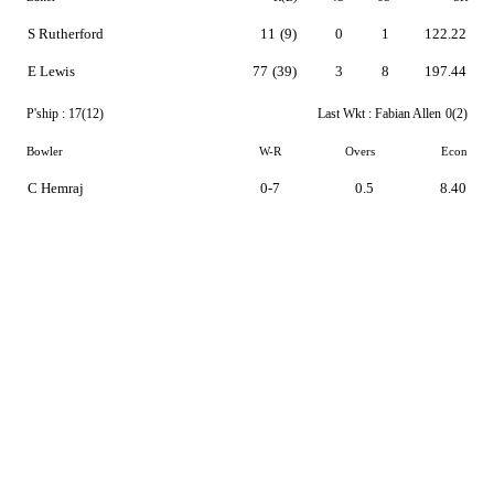
S Rutherford
11
(9)
0
1
122.22
E Lewis
77
(39)
3
8
197.44
P'ship :
17(12)
Last Wkt :
Fabian Allen
0(2)
Bowler
W-R
Overs
Econ
C Hemraj
0-7
0.5
8.40