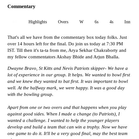
Commentary
All
Highlights
Overs
W
6s
4s
Inn 1
That's all we have from the commentary box today folks. Just
over 14 hours left for the final. Do join us today at 7:30 PM
IST. Till then it's ta-ta from me, Arya Sekhar Chakraborty and
my fellow commentators Akshay Bhide and Arjun Bhalla.
Dwayne Bravo, St Kitts and Nevis Patriots skipper-
We have a
lot of experience in our group. It helps. We wanted to bowl first
and we knew they wanted to bat first. It was important to bowl
well. At the halfway mark, we were happy. It was a good day
with the bowling group.
Apart from one or two overs and that happens when you play
against good sides. When I made a change (to Patriots), I
wanted a challenge. I wanted to help the younger players
develop and build a team that can win a trophy. Now we have
one game to do it. It'll be a very good final, may the best team