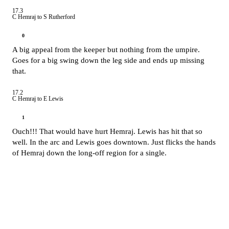
17.3
C Hemraj to S Rutherford
0
A big appeal from the keeper but nothing from the umpire.
Goes for a big swing down the leg side and ends up missing
that.
17.2
C Hemraj to E Lewis
1
Ouch!!! That would have hurt Hemraj. Lewis has hit that so
well. In the arc and Lewis goes downtown. Just flicks the hands
of Hemraj down the long-off region for a single.