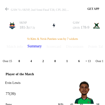
GET APP
GAW Vs SKNP, 2nd Semi Final T20, CPL 2021 Summary
SKNP
GAW
181-3
178-9
(17.5)
(20.0)
Match
St Kitts & Nevis Patriots won by 7 wickets
Summary
Match info
Scorecard
Discussions
Points Tabl
Details
Over 15
Over 16
0
4
2
0
1
6
= 13
Player of the Match
Evin Lewis
77(39)
Batter
R(B)
4S
6S
SR