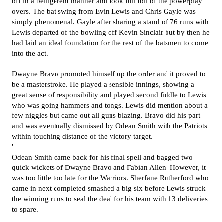
off in a belligerent manner and took full toll of the powerplay
overs. The bat swing from Evin Lewis and Chris Gayle was
simply phenomenal. Gayle after sharing a stand of 76 runs with
Lewis departed of the bowling off Kevin Sinclair but by then he
had laid an ideal foundation for the rest of the batsmen to come
into the act.
Dwayne Bravo promoted himself up the order and it proved to
be a masterstroke. He played a sensible innings, showing a
great sense of responsibility and played second fiddle to Lewis
who was going hammers and tongs. Lewis did mention about a
few niggles but came out all guns blazing. Bravo did his part
and was eventually dismissed by Odean Smith with the Patriots
within touching distance of the victory target.
'
Odean Smith came back for his final spell and bagged two
quick wickets of Dwayne Bravo and Fabian Allen. However, it
was too little too late for the Warriors. Sherfane Rutherford who
came in next completed smashed a big six before Lewis struck
the winning runs to seal the deal for his team with 13 deliveries
to spare.