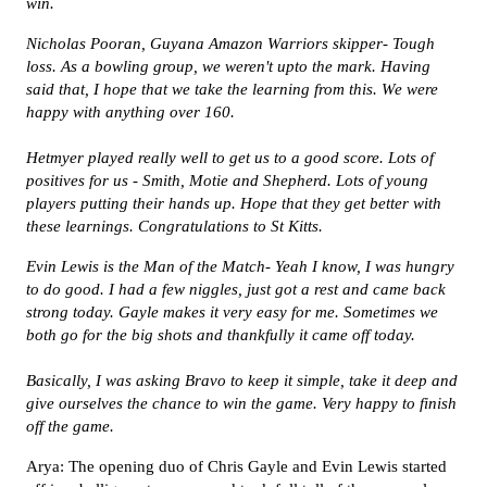
win.
Nicholas Pooran, Guyana Amazon Warriors skipper- Tough
loss. As a bowling group, we weren't upto the mark. Having
said that, I hope that we take the learning from this. We were
happy with anything over 160.
Hetmyer played really well to get us to a good score. Lots of
positives for us - Smith, Motie and Shepherd. Lots of young
players putting their hands up. Hope that they get better with
these learnings. Congratulations to St Kitts.
Evin Lewis is the Man of the Match- Yeah I know, I was hungry
to do good. I had a few niggles, just got a rest and came back
strong today. Gayle makes it very easy for me. Sometimes we
both go for the big shots and thankfully it came off today.
Basically, I was asking Bravo to keep it simple, take it deep and
give ourselves the chance to win the game. Very happy to finish
off the game.
Arya: The opening duo of Chris Gayle and Evin Lewis started