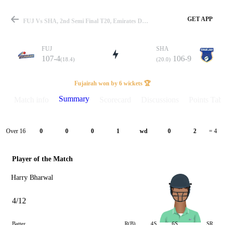
GET APP
FUJ Vs SHA, 2nd Semi Final T20, Emirates D20 2022 Summary
FUJ
SHA
107-4
106-9
(18.4)
(20.0)
Match
Fujairah won by 6 wickets 🏆
Summary
Match info
Scorecard
Discussions
Points Tabl
Details
Over 16
0
0
0
1
wd
0
2
= 4
Player of the Match
Harry Bharwal
4/12
Batter
R(B)
4S
6S
SR