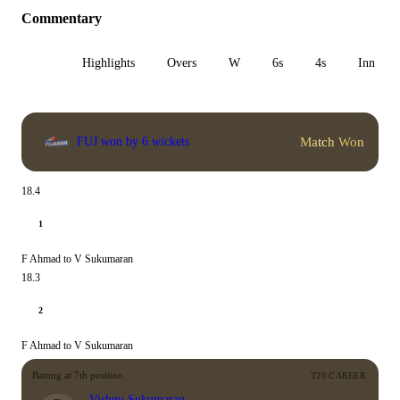
Commentary
All
Highlights
Overs
W
6s
4s
Inn 1
Match Won
FUJ won by 6 wickets
18.4
1
F Ahmad to V Sukumaran
18.3
2
F Ahmad to V Sukumaran
Batting at 7th position
T20 CAREER
Vishnu Sukumaran