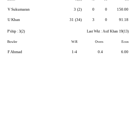
V Sukumaran
3
(2)
0
0
150.00
U Khan
31
(34)
3
0
91.18
P'ship :
3(2)
Last Wkt :
Asif Khan
19(13)
Bowler
W-R
Overs
Econ
F Ahmad
1-4
0.4
6.00