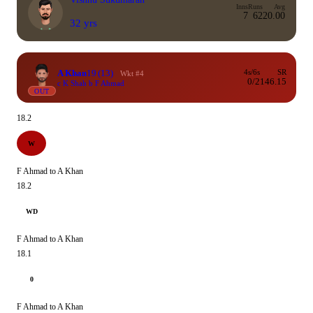
Inns
Runs
Avg
7
62
20.00
32 yrs
A Khan
19
(13)
4s/6s
SR
Wkt #4
0/2
146.15
c K Shah b F Ahmad
OUT
18.2
W
F Ahmad to A Khan
18.2
WD
F Ahmad to A Khan
18.1
0
F Ahmad to A Khan