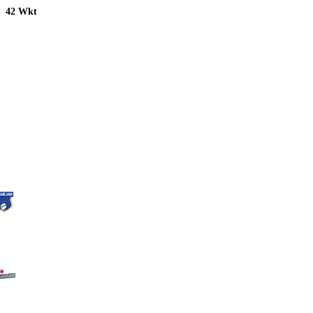
42 Wkt