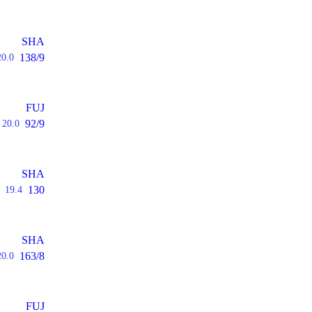
SHA
138/9
20.0
FUJ
92/9
20.0
SHA
130
19.4
SHA
163/8
20.0
FUJ