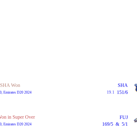
SHA Won
SHA
151/6
19.1
0, Emirates D20 2024
n in Super Over
FUJ
169/5
&
5/1
0, Emirates D20 2024