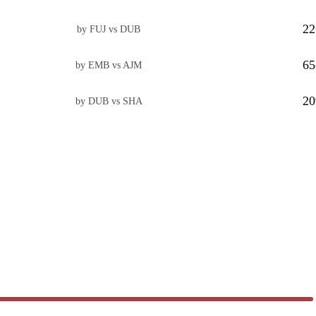
22
by FUJ vs DUB
65
by EMB vs AJM
20
by DUB vs SHA