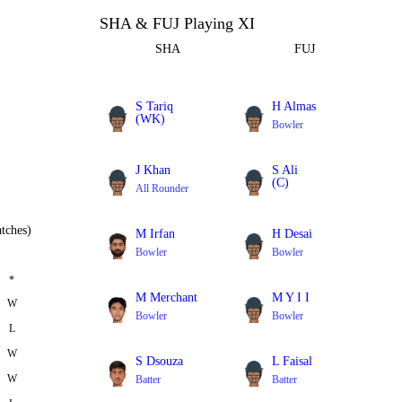
SHA & FUJ Playing XI
SHA
FUJ
S Tariq
H Almas
(WK)
Bowler
Batter
J Khan
S Ali
(C)
All Rounder
Bowler
tches)
M Irfan
H Desai
Bowler
Bowler
*
M Merchant
M Y I I
W
Bowler
Bowler
L
W
S Dsouza
L Faisal
W
Batter
Batter