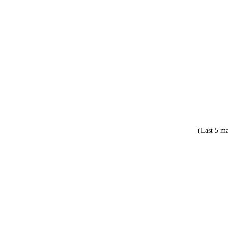
(Last 5 ma