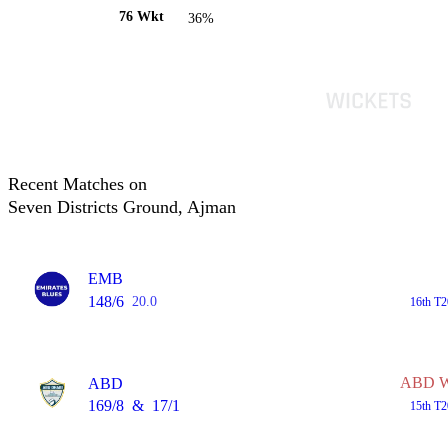
76 Wkt
36%
Recent Matches on
Seven Districts Ground, Ajman
EMB
148/6
20.0
16th T2
ABD Wo
ABD
169/8
&
17/1
15th T2