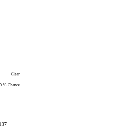
7
8
Clear
0 % Chance
137