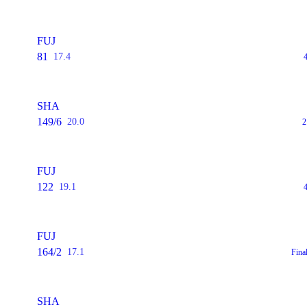
FUJ
81
17.4
SHA
149/6
20.0
2
FUJ
122
19.1
FUJ
164/2
17.1
Fina
SHA