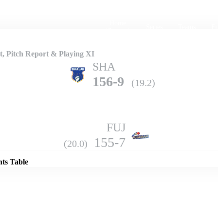
Home
Series
Teams
Fi
(current)
, Pitch Report & Playing XI
SHA
156-9
(19.2)
FUJ
Details
155-7
(20.0)
nts Table