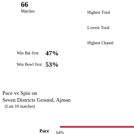
66
Matches
Highest Total
Lowest Total
Highest Chased
47%
Win Bat first
53%
Win Bowl first
Pace vs Spin on
Seven Districts Ground, Ajman
(Last 10 matches)
Pace
64%