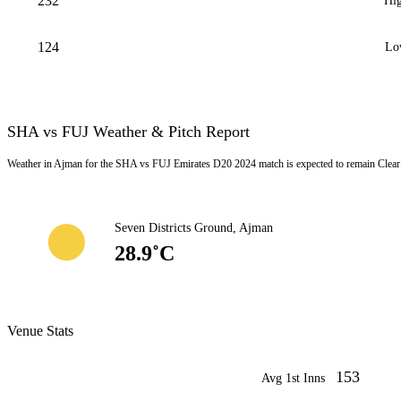
232
Hig
124
Lo
SHA vs FUJ Weather & Pitch Report
Weather in Ajman for the SHA vs FUJ Emirates D20 2024 match is expected to remain Clear 
Seven Districts Ground, Ajman
28.9˚C
Venue Stats
153
Avg 1st Inns