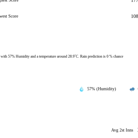
17
hest Score
10
west Score
with 57% Humidity and a temperature around 28.9˚C. Rain prediction is 0 % chance
57% (Humidity)
Avg 2st Inns