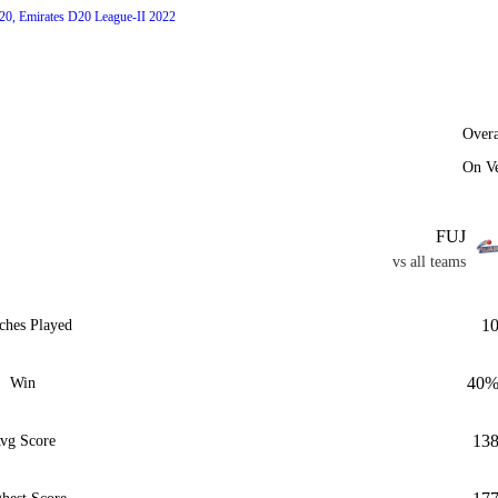
20, Emirates D20 League-II 2022
Overa
On V
FUJ
vs all teams
1
ches Played
40
Win
13
vg Score