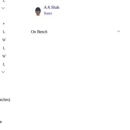
L
A A Shah
Batter
*
On Bench
L
W
L
W
L
tches)