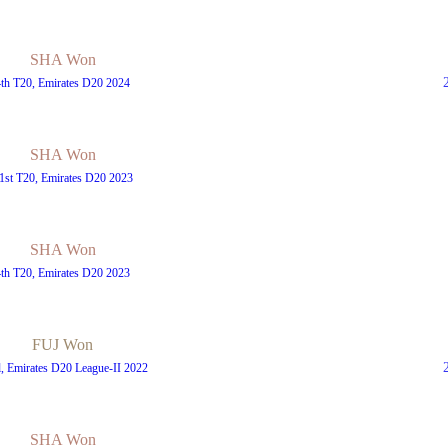
SHA Won
4th T20, Emirates D20 2024
SHA Won
1st T20, Emirates D20 2023
SHA Won
4th T20, Emirates D20 2023
FUJ Won
l, Emirates D20 League-II 2022
SHA Won