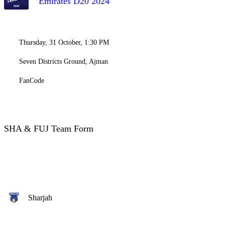
Emirates D20 2024
Thursday, 31 October, 1:30 PM
Seven Districts Ground, Ajman
FanCode
SHA & FUJ Team Form
Sharjah