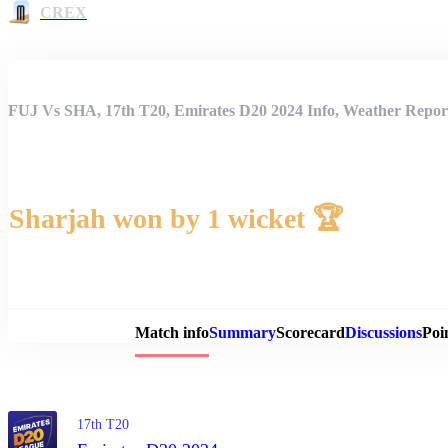
CREX
FUJ Vs SHA, 17th T20, Emirates D20 2024 Info, Weather Report
Sharjah won by 1 wicket 🏆
Match 
Match info
Summary
Scorecard
Discussions
Poi
17th T20