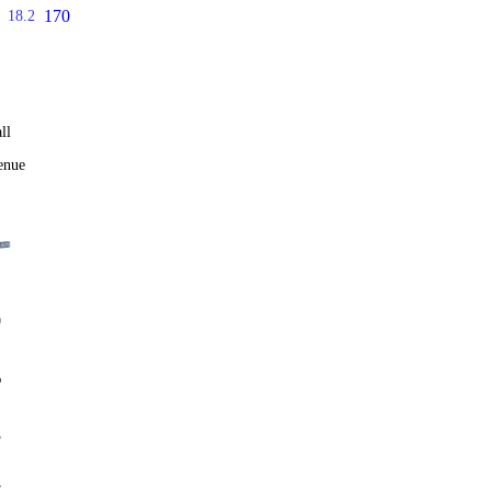
170
18.2
ll
enue
0
%
8