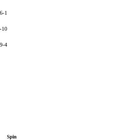
6-1
-10
9-4
Spin