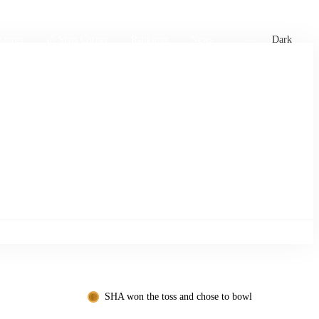
xtures
🏏 Stats Corner
Rankings
News
Dark
SHA won the toss and chose to bowl