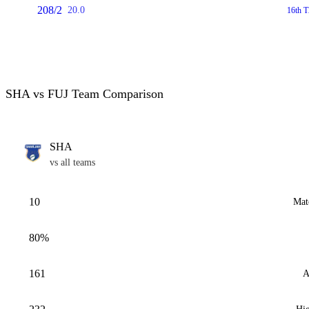
208/2
20.0
16th T
SHA vs FUJ Team Comparison
SHA
vs all teams
10
Mat
80%
161
A