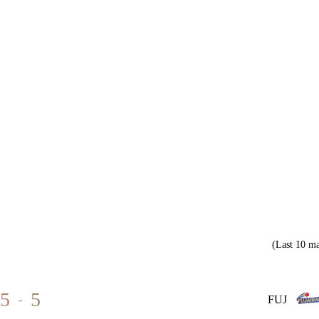
(Last 10 ma
5
5
-
FUJ