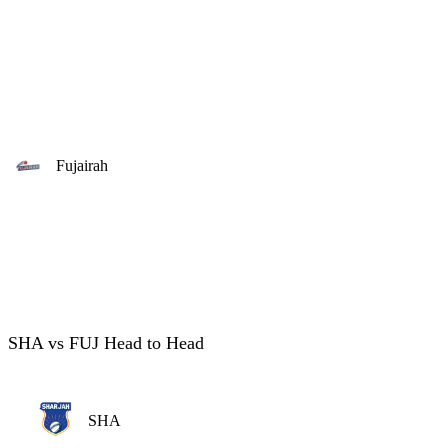
Fujairah
SHA vs FUJ Head to Head
SHA