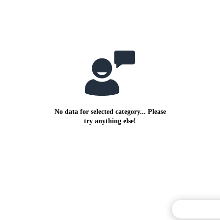
No data for selected category... Please
try anything else!
Commentary