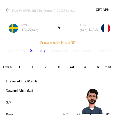
GET APP
FRA Vs SWE, 4th T10, France T10 2025 Summary
SWE
FRA
134-6
148-6
(10.0)
(10.0)
Match
France won by 14 runs 🏆
Summary
Match info
Scorecard
Discussions
Series Stats
Details
Over 8
1
4
2
0
wd
4
6
= 18
Player of the Match
Dawood Ahmadzai
3/7
Batter
R(B)
4S
6S
SR