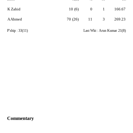
K Zahid
10
(6)
0
1
166.67
A Ahmed
70
(26)
11
3
269.23
P'ship :
33(11)
Last Wkt :
Arun Kumar
21(8)
Commentary