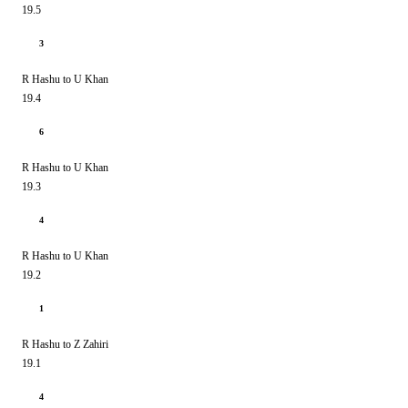
19.5
3
R Hashu to U Khan
19.4
6
R Hashu to U Khan
19.3
4
R Hashu to U Khan
19.2
1
R Hashu to Z Zahiri
19.1
4