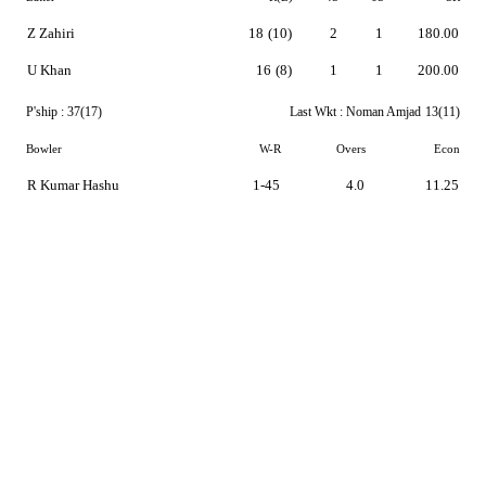
Z Zahiri
18
(10)
2
1
180.00
U Khan
16
(8)
1
1
200.00
P'ship :
37(17)
Last Wkt :
Noman Amjad
13(11)
Bowler
W-R
Overs
Econ
R Kumar Hashu
1-45
4.0
11.25