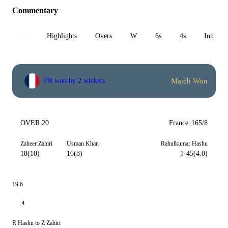
Commentary
All
Highlights
Overs
W
6s
4s
Inn 1
Match Won
FR won by 2 wickets
OVER 20
France
165/8
Zaheer Zahiri
Usman Khan
Rahulkumar Hashu
18(10)
16(8)
1-45(4.0)
19.6
4
R Hashu to Z Zahiri