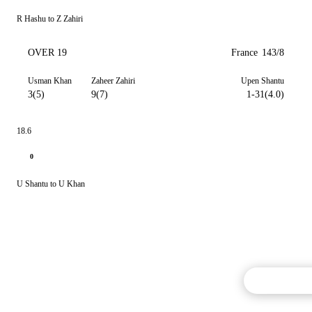
R Hashu to Z Zahiri
OVER 19
France
143/8
Usman Khan
Zaheer Zahiri
Upen Shantu
3(5)
9(7)
1-31(4.0)
18.6
0
U Shantu to U Khan
Commentary