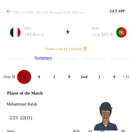
GET APP
FRA Vs POR, 7th T20, Portugal T20I 2026 Summary
FRA
POR
165-8
161-9
(20.0)
(20.0)
Match
France won by 2 wickets 🏆
Summary
Match info
Scorecard
Discussions
Points Tabl
Details
Over 18
W
0
2
0
1wd
1
6
= 11
Player of the Match
Muhammad Rafah
2/23
22(11)
Batter
R(B)
4S
6S
SR