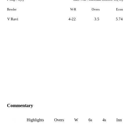
Bowler
W-R
Overs
Econ
V Ravi
4-22
3.5
5.74
Commentary
All
Highlights
Overs
W
6s
4s
Inn 1