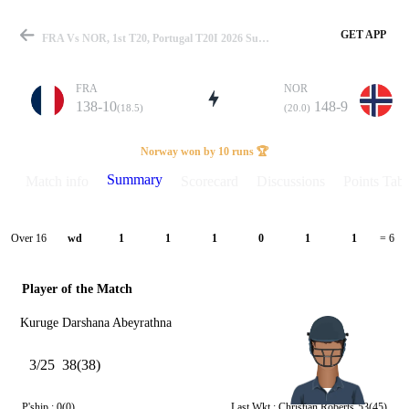
GET APP
FRA Vs NOR, 1st T20, Portugal T20I 2026 Summary
FRA
NOR
138-10
148-9
(18.5)
(20.0)
Match
Norway won by 10 runs 🏆
Summary
Match info
Scorecard
Discussions
Points Tabl
Details
Over 16
wd
1
1
1
0
1
1
= 6
Player of the Match
Kuruge Darshana Abeyrathna
3/25
38(38)
P'ship :
0(0)
Last Wkt :
Christian Roberts
53(45)