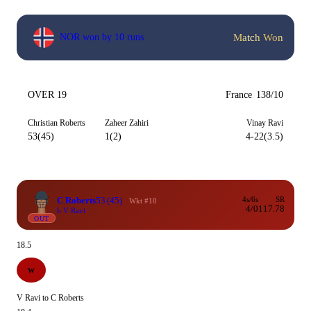
Match Won
NOR won by 10 runs
OVER 19
France
138/10
Christian Roberts
Zaheer Zahiri
Vinay Ravi
53(45)
1(2)
4-22(3.5)
C Roberts
53
(45)
4s/6s
SR
Wkt #10
4/0
117.78
b V Ravi
OUT
18.5
W
V Ravi to C Roberts