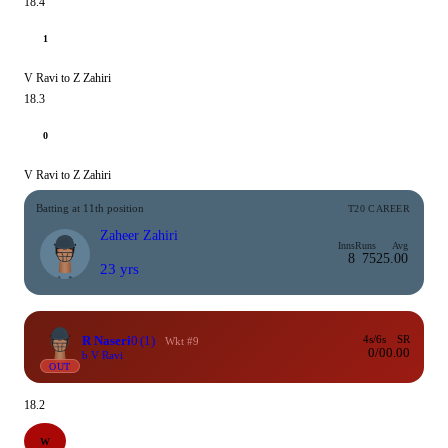
18.4
1
V Ravi to Z Zahiri
18.3
0
V Ravi to Z Zahiri
Batting at 11th position
T20 CAREER
Zaheer Zahiri
Inns
Runs
Avg
8
75
25.00
23 yrs
R Naseri
0
(1)
4s/6s
SR
Wkt #9
0/0
0.00
b V Ravi
OUT
18.2
W