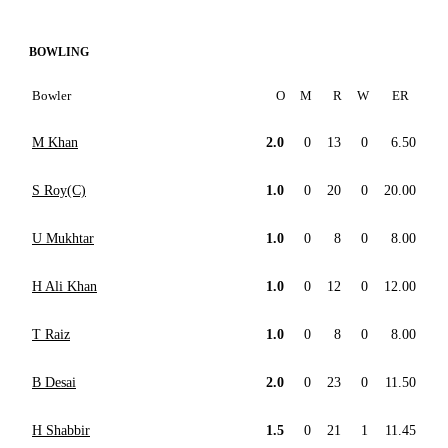
BOWLING
Bowler
O
M
R
W
ER
M Khan
2.0
0
13
0
6.50
S Roy(C)
1.0
0
20
0
20.00
U Mukhtar
1.0
0
8
0
8.00
H Ali Khan
1.0
0
12
0
12.00
T Raiz
1.0
0
8
0
8.00
B Desai
2.0
0
23
0
11.50
H Shabbir
1.5
0
21
1
11.45