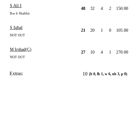
S Ali I
48
32
4
2
150.00
lbw b Shabbir
S Iqbal
21
20
1
0
105.00
NOT OUT
M Irshad(C)
27
10
4
1
270.00
NOT OUT
Extras:
10
(b 0, lb 1, w 6, nb 3, p 0)