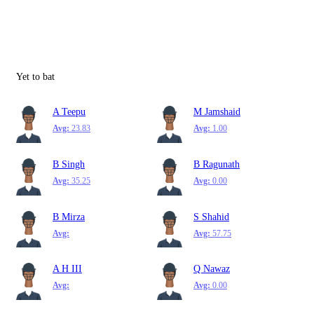
Yet to bat
A Teepu
M Jamshaid
Avg:
23.83
Avg:
1.00
B Singh
B Ragunath
Avg:
35.25
Avg:
0.00
B Mirza
S Shahid
Avg:
Avg:
57.75
A H III
Q Nawaz
Avg:
Avg:
0.00