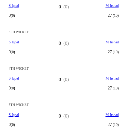
S Iqbal
M Irshad
0
(0)
0
27
(0)
(10)
3RD WICKET
S Iqbal
M Irshad
0
(0)
0
27
(0)
(10)
4TH WICKET
S Iqbal
M Irshad
0
(0)
0
27
(0)
(10)
5TH WICKET
S Iqbal
M Irshad
0
(0)
0
27
(0)
(10)