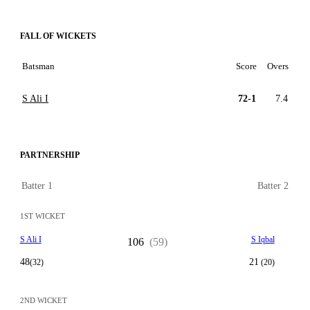
FALL OF WICKETS
Batsman
Score
Overs
S Ali I
72-1
7.4
PARTNERSHIP
Batter 1
Batter 2
1ST WICKET
S Ali I
S Iqbal
106
(59)
48
21
(32)
(20)
2ND WICKET