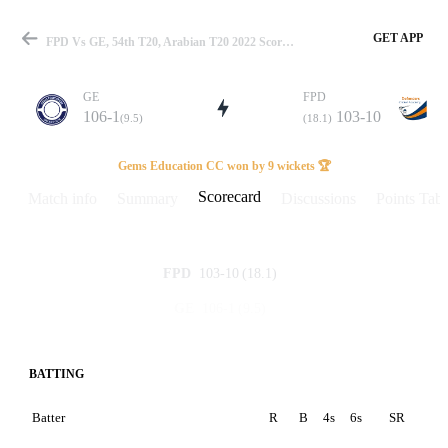
GET APP
FPD Vs GE, 54th T20, Arabian T20 2022 Scorecard
GE
FPD
106-1
103-10
(9.5)
(18.1)
Match
Gems Education CC won by 9 wickets 🏆
Scorecard
Match info
Summary
Discussions
Points Tabl
Details
103-10
(18.1)
FPD
106-1
(9.5)
GE
BATTING
Batter
R
B
4s
6s
SR